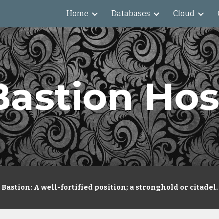
Home
Databases
Cloud
ip to main content
Skip to navigat
Bastion Hos
Bastion: A well-fortified position; a stronghold or citadel.