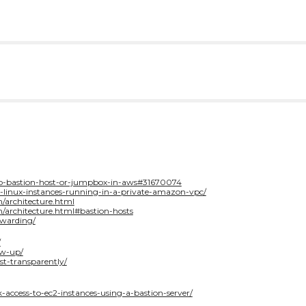
tup-bastion-host-or-jumpbox-in-aws#31670074
o-linux-instances-running-in-a-private-amazon-vpc/
n/architecture.html
n/architecture.html#bastion-hosts
rwarding/
/
ow-up/
st-transparently/
-access-to-ec2-instances-using-a-bastion-server/