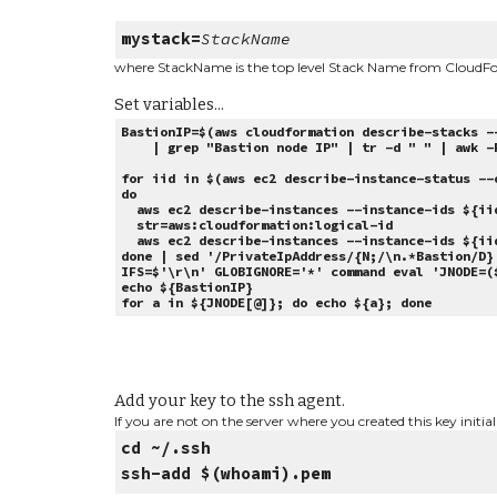
mystack=
StackName
where StackName is the top level Stack Name from CloudF
Set variables...
BastionIP=$(aws cloudformation describe-stacks -
| grep "Bastion node IP" | tr -d " " | awk -F
for iid in $(aws ec2 describe-instance-status --
do
aws ec2 describe-instances --instance-ids ${iid
str=aws:cloudformation:logical-id
aws ec2 describe-instances --instance-ids ${iid
done | sed '/PrivateIpAddress/{N;/\n.*Bastion/D}
IFS=$'\r\n' GLOBIGNORE='*' command eval 'JNODE=(
echo ${BastionIP}
for a in ${JNODE[@]}; do echo ${a}; done
Add your key to the ssh agent.
If you are not on the server where you created this key initial
cd ~/.ssh
ssh-add $(whoami).pem