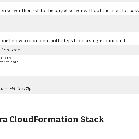
ion server then ssh to the target server without the need for passw
 one below to complete both steps from a single command...
tion.com
s error...
 terminal."
com
-W %h:%p
ra CloudFormation Stack