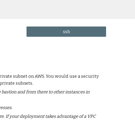
ssh
 private subnet on AWS. You would use a security
private subnets.
 bastion and from there to other instances in
esses.
re. If your deployment takes advantage of a VPC