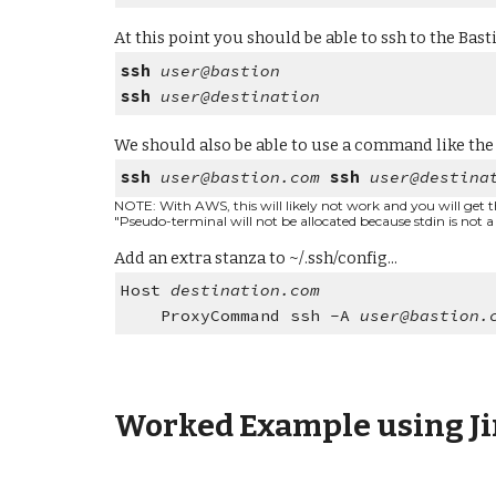
At this point you should be able to ssh to the Bast
ssh
user@bastion
ssh
user@destination
We should also be able to use a command like the
ssh
user@bastion.com
ssh
user@destina
NOTE: With AWS, this will likely not work and you will get thi
"Pseudo-terminal will not be allocated because stdin is not a
Add an extra stanza to ~/.ssh/config...
Host
destination.com
ProxyCommand ssh -A
user@bastion.
Worked Example using Ji