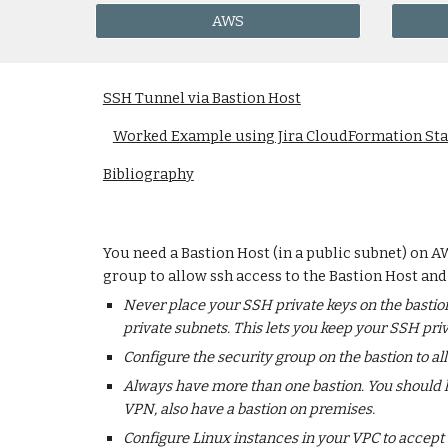
AWS
SSH Tunnel via Bastion Host
Worked Example using Jira CloudFormation St
Bibliography
You need a Bastion Host (in a public subnet) on A
group to allow ssh access to the Bastion Host and
Never place your SSH private keys on the bastion
private subnets. This lets you keep your SSH pri
Configure the security group on the bastion to 
Always have more than one bastion. You should ha
VPN, also have a bastion on premises.
Configure Linux instances in your VPC to accept