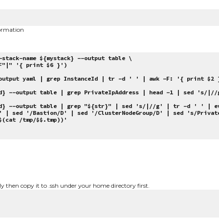
ormation
-stack-name ${mystack} --output table \
"|" '{ print $6 }')
output yaml | grep InstanceId | tr -d ' ' | awk -F: '{ print $2 
} --output table | grep PrivateIpAddress | head -1 | sed 's/|//
} --output table | grep "${str}" | sed 's/|//g' | tr -d ' ' | e
' | sed '/Bastion/D' | sed '/ClusterNodeGroup/D' | sed 's/Privat
$(cat /tmp/$$.tmp))'
ly then copy it to .ssh under your home directory first.