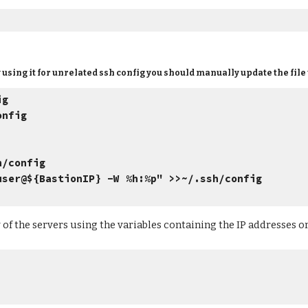
ady using it for unrelated ssh config you should manually update the file
ig
onfig
h/config
r@${BastionIP} -W %h:%p" >>~/.ssh/config
of the servers using the variables containing the IP addresses or