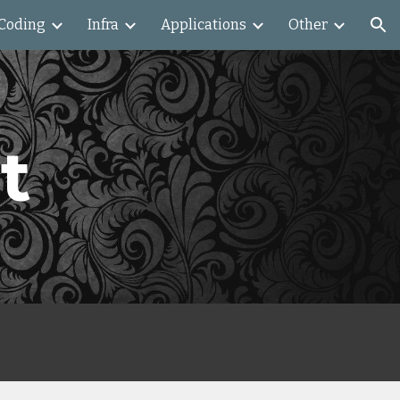
Coding
Infra
Applications
Other
ion
t