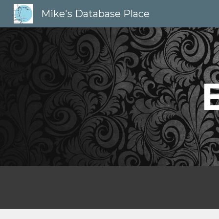
Mike's Database Place
Sk