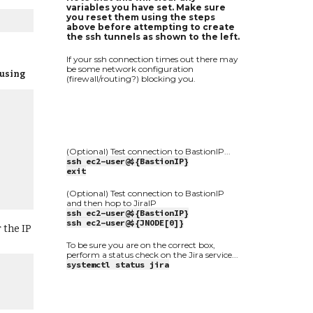
variables you have set. Make sure
you reset them using the steps
above before attempting to create
the ssh tunnels as shown to the left.
If your ssh connection times out there may
be some network configuration
 using
(firewall/routing?) blocking you.
(Optional) Test connection to BastionIP...
ssh ec2-user@${BastionIP}
exit
(Optional) Test connection to BastionIP
and then hop to JiraIP
ssh ec2-user@${BastionIP}
ssh ec2-user@${JNODE[0]}
 the IP
To be sure you are on the correct box,
perform a status check on the Jira service...
systemctl status jira