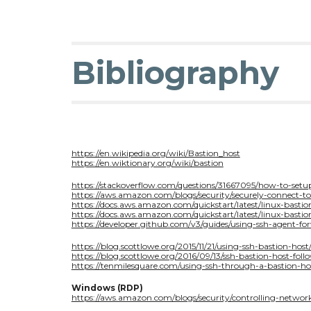
Bibliography
https://en.wikipedia.org/wiki/Bastion_host
https://en.wiktionary.org/wiki/bastion
https://stackoverflow.com/questions/31667095/how-to-se
https://aws.amazon.com/blogs/security/securely-connect-t
https://docs.aws.amazon.com/quickstart/latest/linux-bastio
https://docs.aws.amazon.com/quickstart/latest/linux-bastio
https://developer.github.com/v3/guides/using-ssh-agent-fo
https://blog.scottlowe.org/2015/11/21/using-ssh-bastion-host
https://blog.scottlowe.org/2016/09/13/ssh-bastion-host-foll
https://tenmilesquare.com/using-ssh-through-a-bastion-ho
Windows (RDP)
https://aws.amazon.com/blogs/security/controlling-network