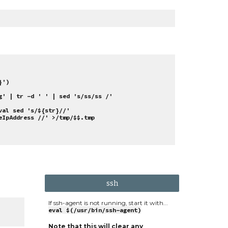
}')
g' | tr -d ' ' | sed 's/ss/ss /'
val sed 's/${str}//'
eIpAddress //' >/tmp/$$.tmp
ssh
If ssh-agent is not running, start it with...
eval $(/usr/bin/ssh-agent)
Note that this will clear any