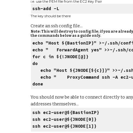
i.e. use the PEM file from the EC2 Key Pair
ssh-add -L
The key should be there
Create an ssh config file...
Note: This will destroy to config file; if you are alre
the commands below as a guide only.
echo "Host ${BastionIP}" >~/.ssh/conf
echo " ForwardAgent yes" >>~/.ssh/c
for c in ${!JNODE[@]}
do
echo "Host ${JNODE[${c}]}"
>>~/.ss
echo " ProxyCommand ssh -A ec2-use
done
You should now be able to connect directly to any 
addresses themselves...
ssh ec2-user@${BastionIP}
ssh ec2-user@${JNODE[0]}
ssh ec2-user@${JNODE[1]}