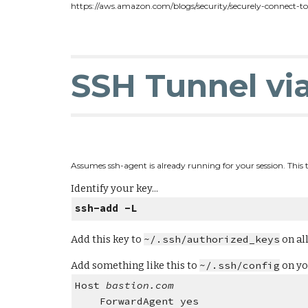
https://aws.amazon.com/blogs/security/securely-connect-t
SSH Tunnel vi
Assumes ssh-agent is already running for your session. This t
Identify your key...
ssh-add -L
Add this key to
~/.ssh/authorized_keys
on all
Add something like this to
~/.ssh/config
on yo
Host
bastion.com
ForwardAgent yes