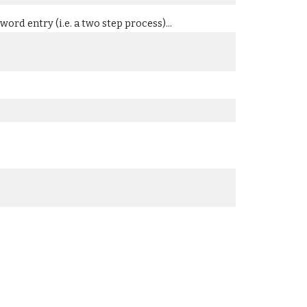
ord entry (i.e. a two step process)...