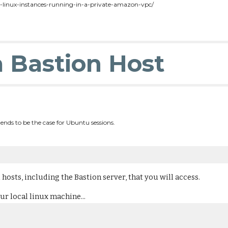
o-linux-instances-running-in-a-private-amazon-vpc/
a Bastion Host
ends to be the case for Ubuntu sessions.
 hosts, including the Bastion server, that you will access.
ur local linux machine...