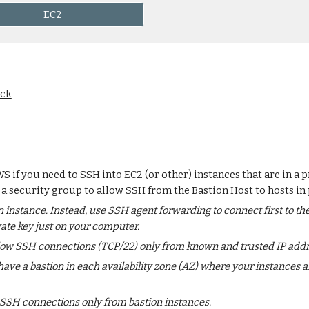
EC2
ack
WS if you need to SSH into EC2 (or other) instances that are in a
 a security group to allow SSH from the Bastion Host to hosts in 
 instance. Instead, use SSH agent forwarding to connect first to the
vate key just on your computer.
allow SSH connections (TCP/22) only from known and trusted IP addr
ve a bastion in each availability zone (AZ) where your instances a
 SSH connections only from bastion instances.