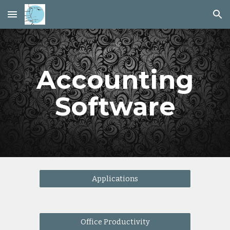
Skip to main content
Skip to navigation
Accounting
Software
Applications
Office Productivity