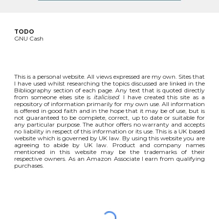
TODO
GNU Cash
This is a personal website. All views expressed are my own. Sites that
I have used whilst researching the topics discussed are linked in the
Bibliography section of each page. Any text that is quoted directly
from someone elses site is
italicised
. I have created this site as a
repository of information primarily for my own use. All information
is offered in good faith and in the hope that it may be of use, but is
not guaranteed to be complete, correct, up to date or suitable for
any particular purpose. The author offers no warranty and accepts
no liability in respect of this information or its use. This is a UK based
website which is governed by UK law. By using this website you are
agreeing to abide by UK law. Product and company names
mentioned in this website may be the trademarks of their
respective owners. As an Amazon Associate I earn from qualifying
purchases.