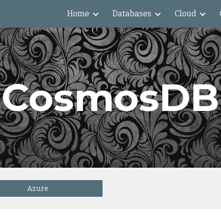
Home
Databases
Cloud
ip to main content
Skip to navigat
CosmosDB
Azure