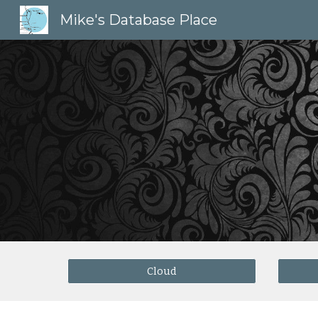
Mike's Database Place
Sk
Cloud