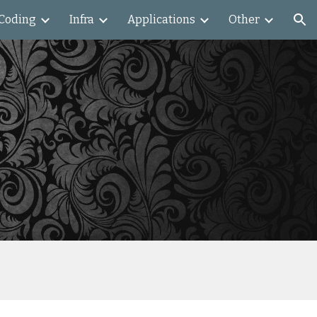
Coding
Infra
Applications
Other
ion