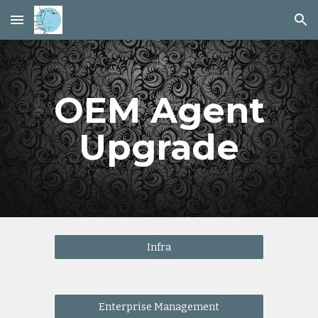
Skip to main content
Skip to navigation
OEM Agent
Upgrade
Infra
Enterprise Management