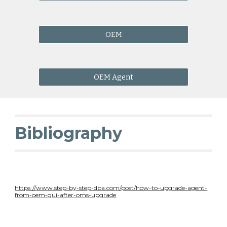
OEM
OEM Agent
Bibliography
https://www.step-by-step-dba.com/post/how-to-upgrade-agent-
from-oem-gui-after-oms-upgrade