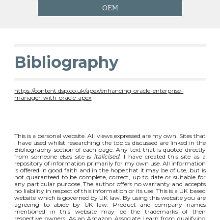
OEM
Bibliography
https://content.dsp.co.uk/apex/enhancing-oracle-enterprise-
manager-with-oracle-apex
This is a personal website. All views expressed are my own. Sites that
I have used whilst researching the topics discussed are linked in the
Bibliography section of each page. Any text that is quoted directly
from someone elses site is
italicised
. I have created this site as a
repository of information primarily for my own use. All information
is offered in good faith and in the hope that it may be of use, but is
not guaranteed to be complete, correct, up to date or suitable for
any particular purpose. The author offers no warranty and accepts
no liability in respect of this information or its use. This is a UK based
website which is governed by UK law. By using this website you are
agreeing to abide by UK law. Product and company names
mentioned in this website may be the trademarks of their
respective owners. As an Amazon Associate I earn from qualifying