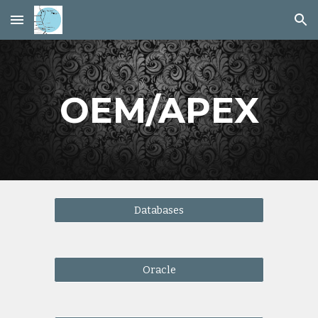
Skip to main content
Skip to navigation
OEM/APEX
Databases
Oracle