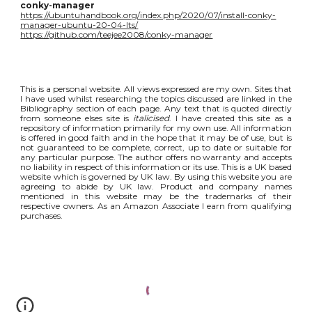
conky-manager
https://ubuntuhandbook.org/index.php/2020/07/install-conky-
manager-ubuntu-20-04-lts/
https://github.com/teejee2008/conky-manager
This is a personal website. All views expressed are my own. Sites that
I have used whilst researching the topics discussed are linked in the
Bibliography section of each page. Any text that is quoted directly
from someone elses site is
italicised
. I have created this site as a
repository of information primarily for my own use. All information
is offered in good faith and in the hope that it may be of use, but is
not guaranteed to be complete, correct, up to date or suitable for
any particular purpose. The author offers no warranty and accepts
no liability in respect of this information or its use. This is a UK based
website which is governed by UK law. By using this website you are
agreeing to abide by UK law. Product and company names
mentioned in this website may be the trademarks of their
respective owners. As an Amazon Associate I earn from qualifying
purchases.