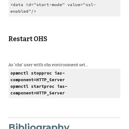
<data id="start-mode" value="ssl-
enabled"/>
Restart OHS
As 'ohs' user with ohs environment set...
opmnctl stopproc ias-
component=HTTP_Server
opmnctl startproc ias-
component=HTTP_Server
Bibliography