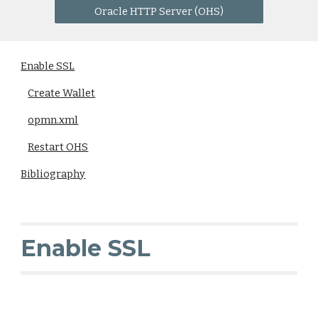
Oracle HTTP Server (OHS)
Enable SSL
Create Wallet
opmn.xml
Restart OHS
Bibliography
Enable SSL