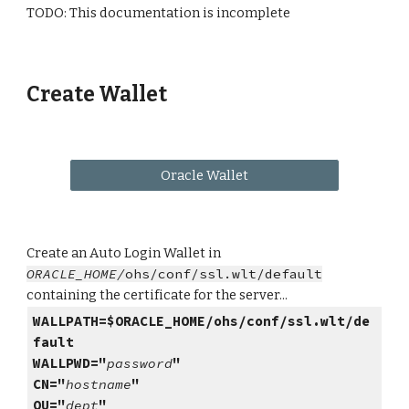
TODO: This documentation is incomplete
Create Wallet
Oracle Wallet
Create an Auto Login Wallet in
ORACLE_HOME/
ohs/conf/ssl.wlt/default
containing the certificate for the server...
WALLPATH=$ORACLE_HOME/ohs/conf/ssl.wlt/de
fault
WALLPWD="
password
"
CN="
hostname
"
OU="
dept
"