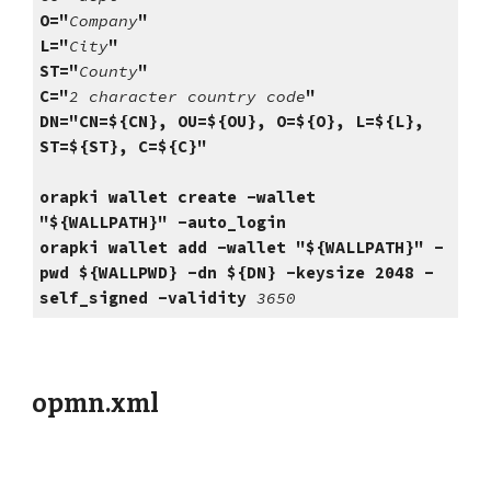
O="
Company
"
L="
City
"
ST="
County
"
C="
2 character country code
"
DN=
"CN=${CN}, OU=${OU}, O=${O}, L=${L},
ST=${ST}, C=${C}"
orapki wallet create -wallet
"${WALLPATH}" -auto_login
orapki wallet add -wallet "${WALLPATH}" -
pwd ${WALLPWD} -dn ${DN} -keysize 2048 -
self_signed -validity
3650
opmn.xml