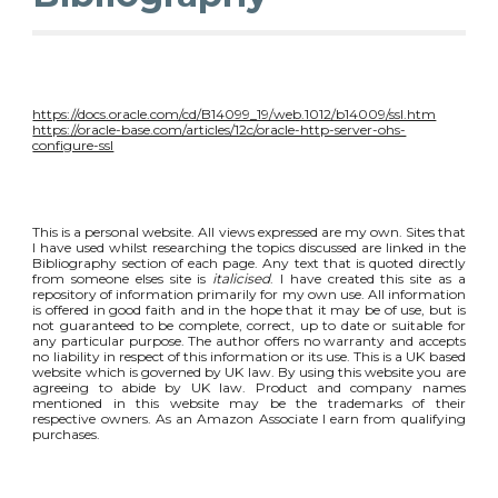
https://docs.oracle.com/cd/B14099_19/web.1012/b14009/ssl.htm
https://oracle-base.com/articles/12c/oracle-http-server-ohs-
configure-ssl
This is a personal website. All views expressed are my own. Sites that
I have used whilst researching the topics discussed are linked in the
Bibliography section of each page. Any text that is quoted directly
from someone elses site is
italicised
. I have created this site as a
repository of information primarily for my own use. All information
is offered in good faith and in the hope that it may be of use, but is
not guaranteed to be complete, correct, up to date or suitable for
any particular purpose. The author offers no warranty and accepts
no liability in respect of this information or its use. This is a UK based
website which is governed by UK law. By using this website you are
agreeing to abide by UK law. Product and company names
mentioned in this website may be the trademarks of their
respective owners. As an Amazon Associate I earn from qualifying
purchases.