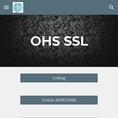
Skip to main content
Skip to navigation
OHS SSL
Coding
Oracle APEX/ORDS