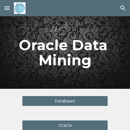
Skip to main content
Skip to navigation
Oracle Data 
Mining
Databases
Oracle