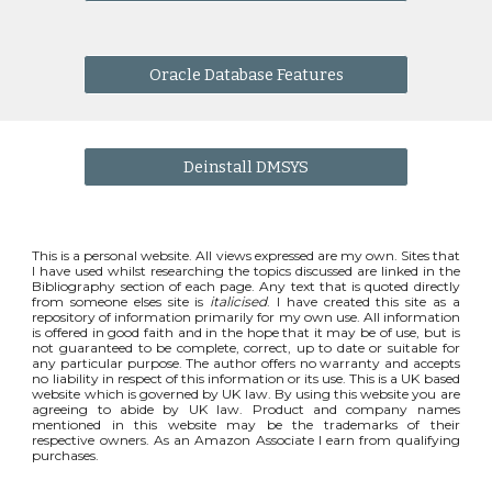
Oracle Database Features
Deinstall DMSYS
This is a personal website. All views expressed are my own. Sites that
I have used whilst researching the topics discussed are linked in the
Bibliography section of each page. Any text that is quoted directly
from someone elses site is
italicised
. I have created this site as a
repository of information primarily for my own use. All information
is offered in good faith and in the hope that it may be of use, but is
not guaranteed to be complete, correct, up to date or suitable for
any particular purpose. The author offers no warranty and accepts
no liability in respect of this information or its use. This is a UK based
website which is governed by UK law. By using this website you are
agreeing to abide by UK law. Product and company names
mentioned in this website may be the trademarks of their
respective owners. As an Amazon Associate I earn from qualifying
purchases.