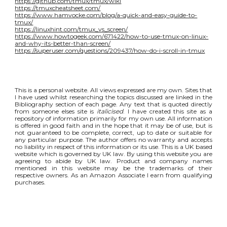
https://github.com/tmux/tmux/wiki
https://tmuxcheatsheet.com/
https://www.hamvocke.com/blog/a-quick-and-easy-guide-to-
tmux/
https://linuxhint.com/tmux_vs_screen/
https://www.howtogeek.com/671422/how-to-use-tmux-on-linux-
and-why-its-better-than-screen/
https://superuser.com/questions/209437/how-do-i-scroll-in-tmux
This is a personal website. All views expressed are my own. Sites that
I have used whilst researching the topics discussed are linked in the
Bibliography section of each page. Any text that is quoted directly
from someone elses site is
italicised
. I have created this site as a
repository of information primarily for my own use. All information
is offered in good faith and in the hope that it may be of use, but is
not guaranteed to be complete, correct, up to date or suitable for
any particular purpose. The author offers no warranty and accepts
no liability in respect of this information or its use. This is a UK based
website which is governed by UK law. By using this website you are
agreeing to abide by UK law. Product and company names
mentioned in this website may be the trademarks of their
respective owners. As an Amazon Associate I earn from qualifying
purchases.