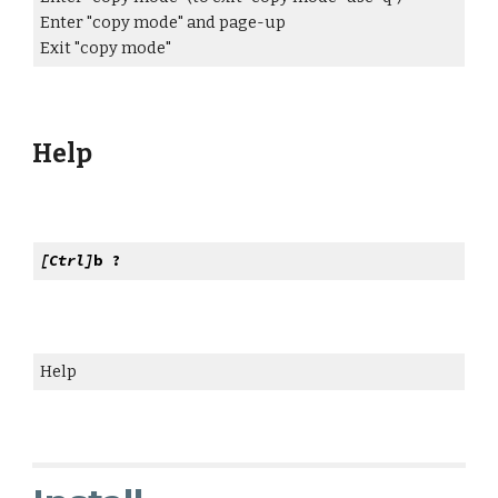
Enter "copy mode" and page-up
Exit "copy mode"
Help
[Ctrl]
b ?
Help