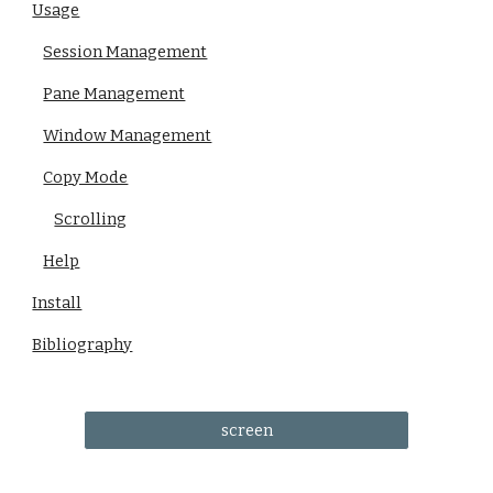
Usage
Session Management
Pane Management
Window Management
Copy Mode
Scrolling
Help
Install
Bibliography
screen