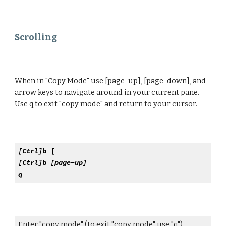
Scrolling
When in "Copy Mode" use [page-up], [page-down], and
arrow keys to navigate around in your current pane.
Use q to exit "copy mode" and return to your cursor.
[Ctrl]
b [
[Ctrl]
b
[page-up]
q
Enter "copy mode" (to exit "copy mode" use "q")