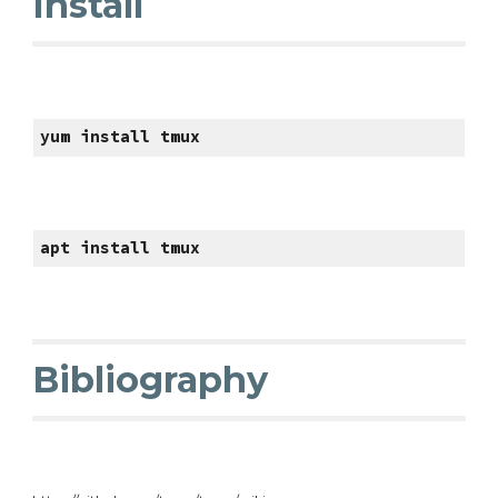
Install
yum install tmux
apt install tmux
Bibliography