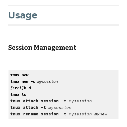
Usage
Session Management
tmux new
tmux new -s
mysession
[Ctrl]
b d
tmux ls
tmux attach-session -t
mysession
tmux attach -t
mysession
tmux rename-session -t
mysession mynew