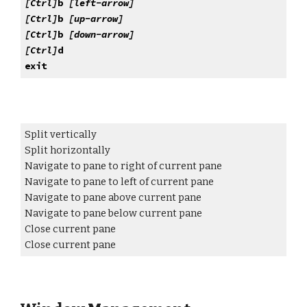
[Ctrl]
b
[left-arrow]
[Ctrl]
b
[
up
-arrow]
[Ctrl]
b
[
down
-arrow]
[Ctrl]
d
exit
Split vertically
Split horizontally
Navigate to pane to right of current pane
Navigate to pane to
left
of current pane
Navigate to pane
above
current pane
Navigate to pane
below
current pane
Close current pane
Close current pane