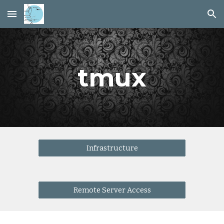
Skip to main content
Skip to navigation
tmux
Infrastructure
Remote Server Access