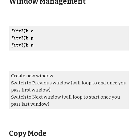
Window Management
[Ctrl]
b c
[Ctrl]
b p
[Ctrl]
b n
Create new window
Switch to Previous window (will loop to end once you
pass first window)
Switch to Next window (will loop to start once you
pass last window)
Copy Mode