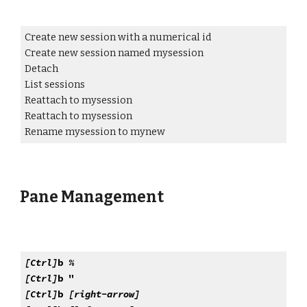
Create new session with a numerical id
Create new session named mysession
Detach
List sessions
Reattach to mysession
Reattach to mysession
Rename mysession to mynew
Pane Management
[Ctrl]
b %
[Ctrl]
b "
[Ctrl]
b
[right-arrow]