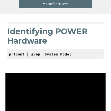
Manufacturers
Identifying POWER 
Hardware
prtconf | grep "System Model"