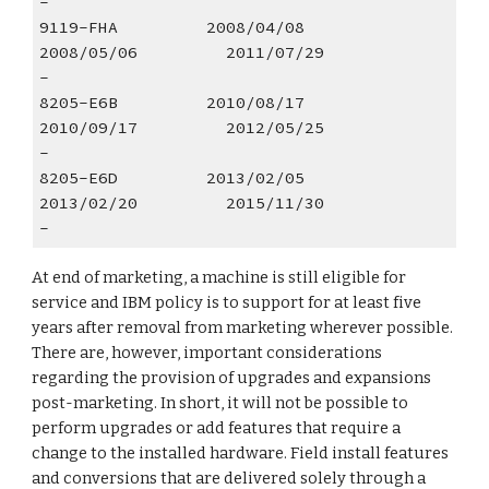
- 
9119-FHA         2008/04/08        
2008/05/06         2011/07/29                
- 
8205-E6B         2010/08/17        
2010/09/17         2012/05/25                
- 
8205-E6D         2013/02/05        
2013/02/20         2015/11/30                
-  
At end of marketing, a machine is still eligible for 
service and IBM policy is to support for at least five 
years after removal from marketing wherever possible. 
There are, however, important considerations 
regarding the provision of upgrades and expansions 
post-marketing. In short, it will not be possible to 
perform upgrades or add features that require a 
change to the installed hardware. Field install features 
and conversions that are delivered solely through a 