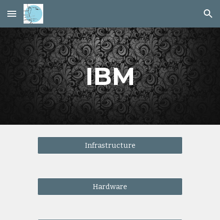
Skip to main content
Skip to navigation
IBM
Infrastructure
Hardware