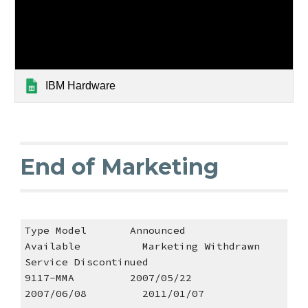
IBM Hardware
End of Marketing
Type Model       Announced         
Available          Marketing Withdrawn       
Service Discontinued 
9117-MMA         2007/05/22        
2007/06/08         2011/01/07                