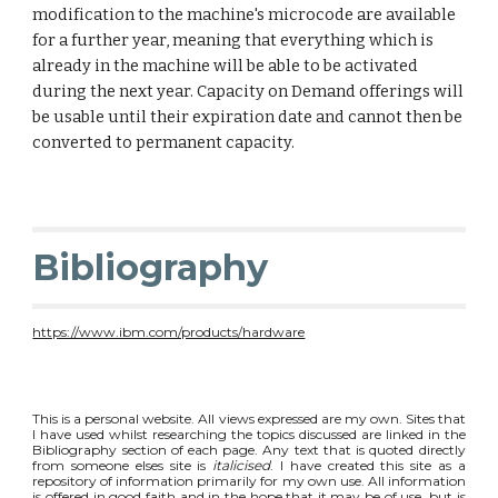
modification to the machine's microcode are available 
for a further year, meaning that everything which is 
already in the machine will be able to be activated 
during the next year. Capacity on Demand offerings will 
be usable until their expiration date and cannot then be 
converted to permanent capacity. 
Bibliography
https://www.ibm.com/products/hardware
This is a personal website. All views expressed are my own. Sites that
I have used whilst researching the topics discussed are linked in the
Bibliography section of each page. Any text that is quoted directly
from someone elses site is
italicised
. I have created this site as a
repository of information primarily for my own use. All information
is offered in good faith and in the hope that it may be of use, but is