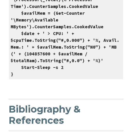
Time').CounterSamples.CookedValue
$availMem = (Get-Counter
'\Memory\Available
MBytes').CounterSamples.CookedValue
$date + ' > CPU: ' +
$cpuTime.ToString("#,0.000") + '%, Avail.
Mem.: ' + $availMem.ToString("N0") + 'MB
(' + (104857600 * $availMem /
$totalRam).ToString("#,0.0") + '%)'
Start-Sleep -s 2
}
Bibliography &
References