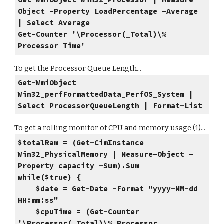
Get-WmiObject Win32_Processor | Measure-
Object -Property LoadPercentage -Average
| Select Average
Get-Counter '\Processor(_Total)\%
Processor Time'
To get the Processor Queue Length...
Get-WmiObject
Win32_perfFormattedData_PerfOS_System |
Select ProcessorQueueLength | Format-List
To get a rolling monitor of CPU and memory usage (1)...
$totalRam = (Get-CimInstance
Win32_PhysicalMemory | Measure-Object -
Property capacity -Sum).Sum
while($true) {
$date = Get-Date -Format "yyyy-MM-dd
HH:mm:ss"
$cpuTime = (Get-Counter
'\Processor(_Total)\% Processor