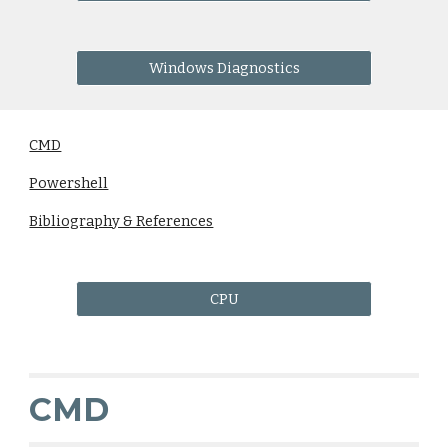
Windows Diagnostics
CMD
Powershell
Bibliography & References
CPU
CMD