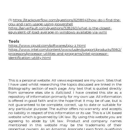
(1)
https://stackoverflow.com/questions/6298941/how-do-i-find-the-
cpu-and-ram-usage-using-powershell
https://serverfault.com/questions/328260/what-is-the-closest-
equivalent-of-load-average-in-windows-available-via-wmi
Tools
https://www.cpuid.com/softwares/cpu-z.html
https://www.intel.com/content/www/us/en/support/products/5982/
processors/processor-utilities-and-programs/intel-processor-
identification-utility.html
This is a personal website. All views expressed are my own. Sites that
I have used whilst researching the topics discussed are linked in the
Bibliography section of each page. Any text that is quoted directly
from someone elses site is
italicised
. I have created this site as a
repository of information primarily for my own use. All information
is offered in good faith and in the hope that it may be of use, but is
not guaranteed to be complete, correct, up to date or suitable for
any particular purpose. The author offers no warranty and accepts
no liability in respect of this information or its use. This is a UK based
website which is governed by UK law. By using this website you are
agreeing to abide by UK law. Product and company names
mentioned in this website may be the trademarks of their
respective owners. As an Amazon Associate I earn from qualifying