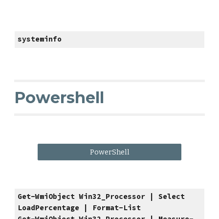
systeminfo
Powershell
PowerShell
Get-WmiObject Win32_Processor | Select
LoadPercentage | Format-List