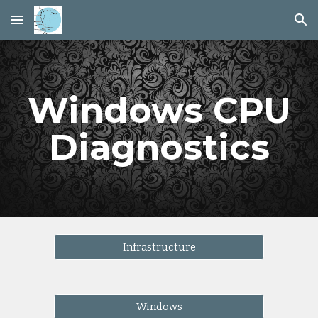
Skip to main content
Skip to navigation
Windows CPU
Diagnostics
Infrastructure
Windows