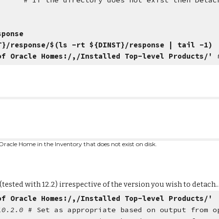
 does not exist then Detach rathe
sponse
T}/response/$(ls -rt ${DINST}/response | tail -1)
of Oracle Homes:/,/Installed Top-level Products/'
Oracle Home in the Inventory that does not exist on disk.
ted with 12.2) irrespective of the version you wish to detach..
of Oracle Homes:/,/Installed Top-level Products/'
/10.2.0
# Set as appropriate based on output from o