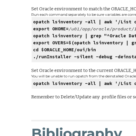
Set Oracle environment to match the ORACLE_H
Run each command separately to be sure variables are correc
opatch lsinventory -all | awk '/List 
export OHOME=
/u01/app/oracle/product
opatch lsinventory | grep "^Oracle Da
export OVERS=$(opatch lsinventory | g
cd $ORACLE_HOME/oui/bin
./runInstaller -silent -debug -deinst
Set Oracle environment to the current ORACLE
You will be unable to run opatch from the deinstalled Oracle 
opatch lsinventory -all | awk '/List 
Remember to Delete/Update any .profile files or 
Bibliography