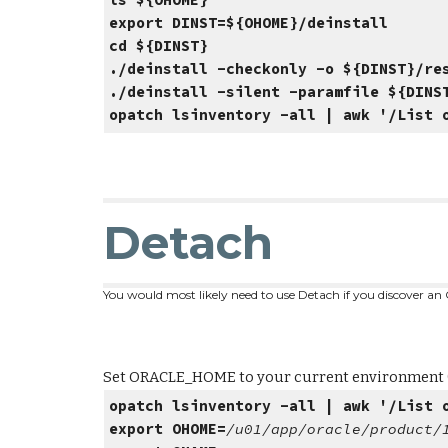
ls ${OHOME}
# If the directory
export DINST=${OHOME}/deinstall
cd ${DINST}
./deinstall -checkonly -o ${DINST}/re
./deinstall -silent -paramfile ${DINS
opatch lsinventory -all | awk '/List 
Detach
You would most likely need to use Detach if you discover an 
Set ORACLE_HOME to your current environment (tes
opatch lsinventory -all | awk '/List 
export OHOME=
/u01/app/oracle/product