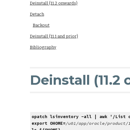
Deinstall (11.2 onwards)
Detach
Backout
Deinstall (11.1 and prior)
Bibliography
Deinstall (11.2
opatch lsinventory -all | awk '/List 
export OHOME=
/u01/app/oracle/product