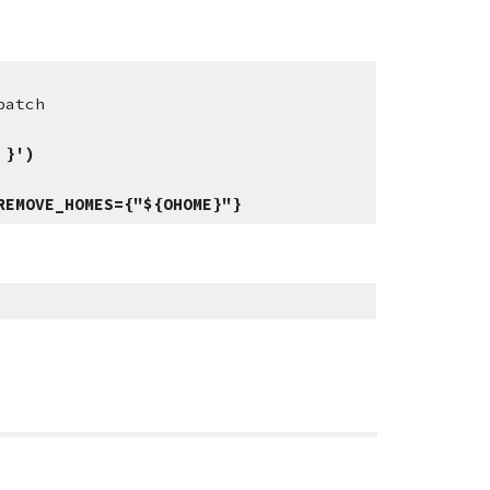
patch
 }')
REMOVE_HOMES={"${OHOME}"}