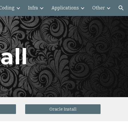
Coding
Infra
Applications
Other
ion
all
Oracle Install