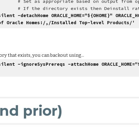
me
# Set as appropriate based on output from o
y exists then Deinstall rather t
silent -detachHome ORACLE_HOME="${OHOME}" ORACLE_H
of Oracle Homes:/,/Installed Top-level Products/'
ry that exists, you can backout using...
silent -ignoreSysPrereqs -attachHome ORACLE_HOME="
and prior)