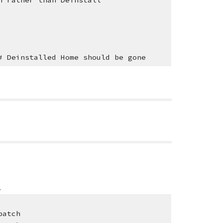
r than Deinstall
# Deinstalled Home should be gone
.
patch