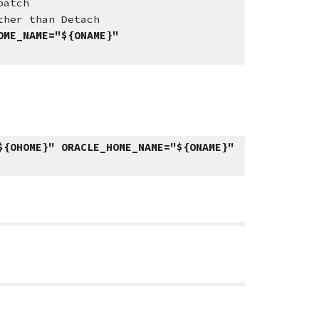
patch
han Detach
OME_NAME="${ONAME}"
${OHOME}" ORACLE_HOME_NAME="${ONAME}"