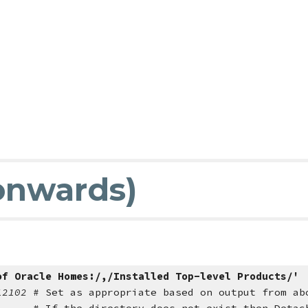
 onwards)
of Oracle Homes:/,/Installed Top-level Products/'
/12102
# Set as appropriate based on output from ab