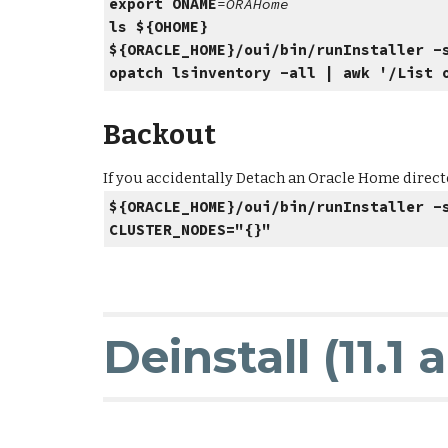
export ONAME
=
ORAHo
ls ${OHOME}
# If the director
${ORACLE_HOME}/oui/bin/runInstaller -
opatch lsinventory -all | awk '/List 
Backout
If you accidentally Detach an Oracle Home directo
${ORACLE_HOME}/oui/bin/runInstaller -
CLUSTER_NODES="{}"
Deinstall (11.1 