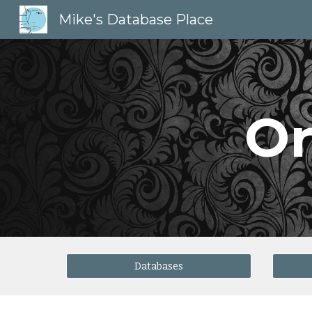
Mike's Database Place
Sk
Or
Databases