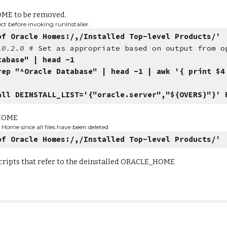
OME to be removed.
t before invoking runInstaller.
of Oracle Homes:/,/Installed Top-level Products/'
/10.2.0
# Set as appropriate based on output from o
tabase" | head -1
rep "^Oracle Database" | head -1 | awk '{ print $4
all DEINSTALL_LIST='{"oracle.server","${OVERS}"}' 
_HOME
Home since all files have been deleted
of Oracle Homes:/,/Installed Top-level Products/'
scripts that refer to the deinstalled ORACLE_HOME