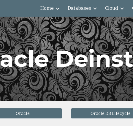
Home
Databases
Cloud
ip to main content
Skip to navigat
acle Deinst
Oracle
Oracle DB Lifecycle