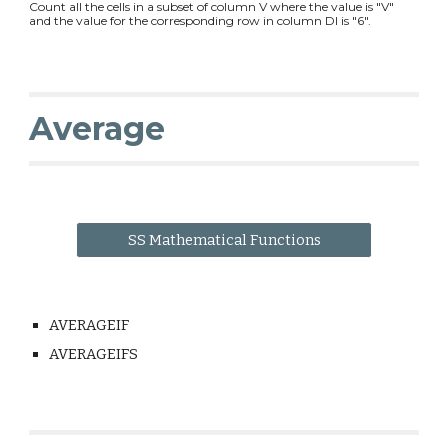
Count all the cells in a subset of column V where the value is "V"
and the value for the corresponding row in column DI is "6".
Average
SS Mathematical Functions
AVERAGEIF
AVERAGEIFS