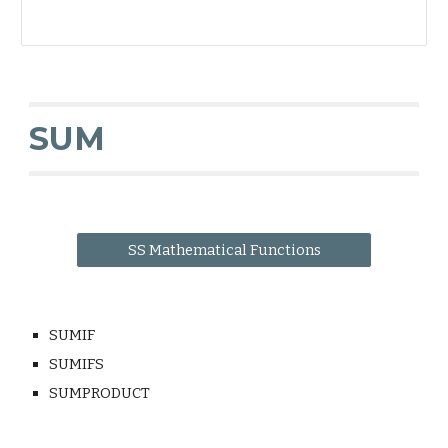
SUM
SS Mathematical Functions
SUMIF
SUMIFS
SUMPRODUCT