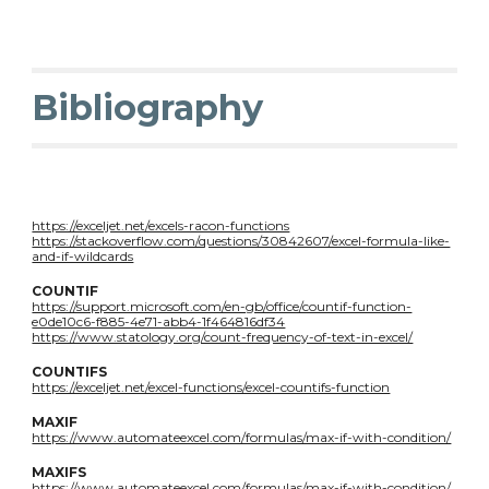
Bibliography
https://exceljet.net/excels-racon-functions
https://stackoverflow.com/questions/30842607/excel-formula-like-
and-if-wildcards
COUNTIF
https://support.microsoft.com/en-gb/office/countif-function-
e0de10c6-f885-4e71-abb4-1f464816df34
https://www.statology.org/count-frequency-of-text-in-excel/
COUNTIFS
https://exceljet.net/excel-functions/excel-countifs-function
MAXIF
https://www.automateexcel.com/formulas/max-if-with-condition/
MAXIFS
https://www.automateexcel.com/formulas/max-if-with-condition/