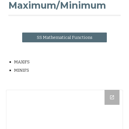
Maximum/Minimum
SS Mathematical Functions
MAXIFS
MINIFS