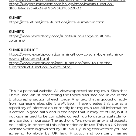
https://support.microsoft.com/en-gb/office/maxifs-function-
dfd611e6-da2c-488a-919b-9b6376b28883
SUMIF
https://exceljet.net/excel-functions/excel-sumif-function
SUMIFS
https://www.exceldemy.com/sumifs-sum-range-multiple-
columns/
SUMPRODUCT
https://www.exceltip.com/summing/how-to-sum-by-matching-
row-and-column.html
https://www.exceltip.com/excel-functions/how-to-use-the-
sumproduct-function-in-excel.html
This is a personal website. All views expressed are my own. Sites that
I have used whilst researching the topics discussed are linked in the
Bibliography section of each page. Any text that is quoted directly
from someone elses site is
italicised
. I have created this site as a
repository of information primarily for my own use. All information
is offered in good faith and in the hope that it may be of use, but is
not guaranteed to be complete, correct, up to date or suitable for
any particular purpose. The author offers no warranty and accepts
no liability in respect of this information or its use. This is a UK based
website which is governed by UK law. By using this website you are
agreeing to abide by UK law. Product and company names