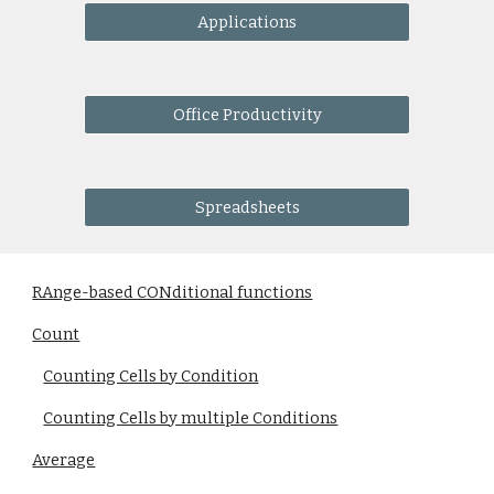
Applications
Office Productivity
Spreadsheets
RAnge-based CONditional functions
Count
Counting Cells by Condition
Counting Cells by multiple Conditions
Average