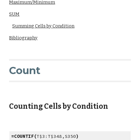
Maximum/Minimum
SUM
Summing Cells by Condition
Bibliography
Count
Counting Cells by Condition
=COUNTIF(
T$3:T$348,S350
)