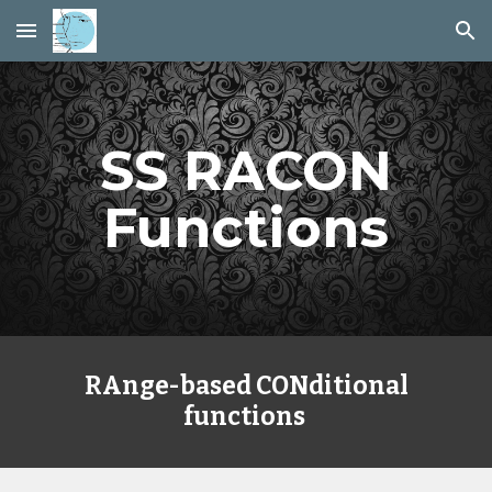
Skip to main content
Skip to navigation
SS RACON
Functions
RAnge-based CONditional
functions