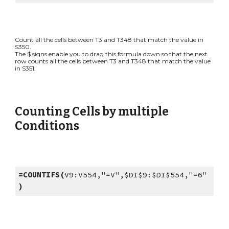
Count all the cells between T3 and T348 that match the value in
S350.
The $ signs enable you to drag this formula down so that the next
row counts all the cells between T3 and T348 that match the value
in S351.
Counting Cells by multiple
Conditions
=COUNTIFS(
V9:V554,"=V",$DI$9:$DI$554,"=6"
)