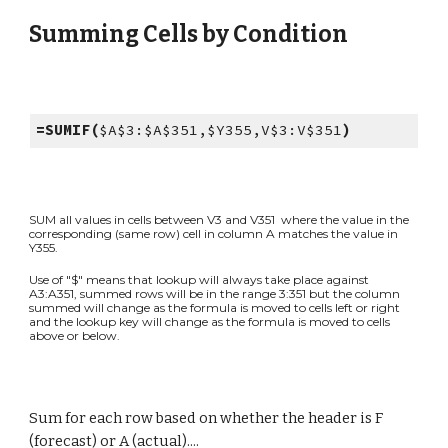
Summing Cells by Condition
=SUMIF(
$A$3:$A$351,$Y355,V$3:V$351
)
SUM all values in cells between V3 and V351 where the value in the
corresponding (same row) cell in column A matches the value in
Y355.
Use of "$" means that lookup will always take place against
A3:A351, summed rows will be in the range 3:351 but the column
summed will change as the formula is moved to cells left or right
and the lookup key will change as the formula is moved to cells
above or below.
Sum
for each row based on whether the header is F
(forecast) or A (actual)....