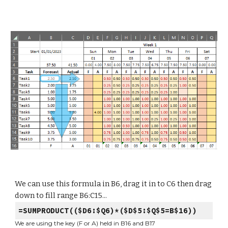
We can use this formula in B6, drag it in to C6 then drag
down to fill range B6:C15...
=SUMPRODUCT(($D6:$Q6)*($D$5:$Q$5=B$16))
We are using the key (F or A) held in B16 and B17