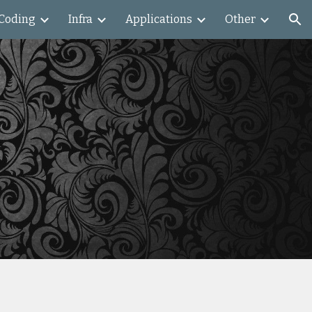
Coding
Infra
Applications
Other
ion