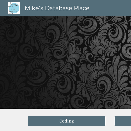
Mike's Database Place
Sk
Coding