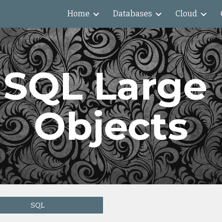
Home
Databases
Cloud
ip to main content
Skip to navigat
SQL Large 
Objects
SQL