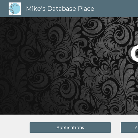
Mike's Database Place
Sk
Applications
A