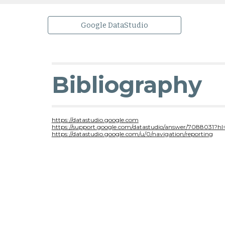
Google DataStudio
Bibliography
https://datastudio.google.com
https://support.google.com/datastudio/answer/7088031?hl
https://datastudio.google.com/u/0/navigation/reporting