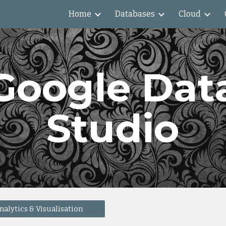
Home
Databases
Cloud
ip to main content
Skip to navigat
Google Dat
Studio
nalytics & Visualisation