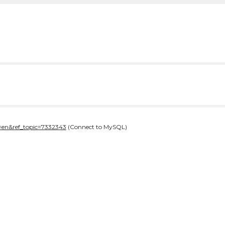
=en&ref_topic=7332343
(Connect to MySQL)