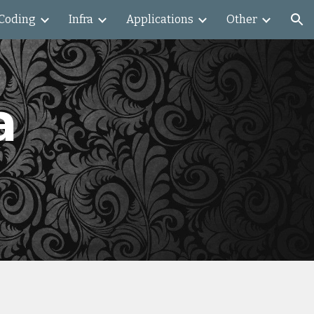
Coding
Infra
Applications
Other
ion
a