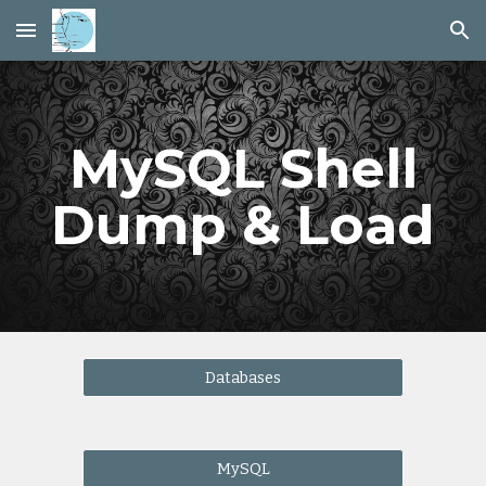
Skip to main content
Skip to navigation
MySQL Shell
Dump & Load
Databases
MySQL