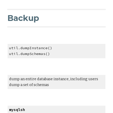
Backup
util.dumpInstance()
util.dumpSchemas()
dump an entire database instance, including users
dump a set of schemas
mysqlsh