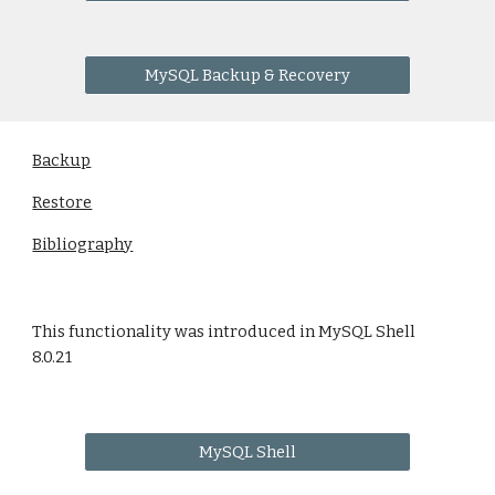
MySQL Backup & Recovery
Backup
Restore
Bibliography
This functionality was introduced in MySQL Shell
8.0.21
MySQL Shell