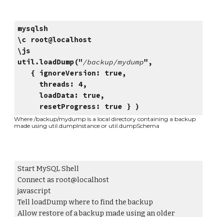
mysqlsh
\c root@localhost
\js
util.loadDump("
/backup/mydump
",
{ ignoreVersion: true,
threads: 4,
loadData: true,
resetProgress: true } )
Where /backup/mydump is a local directory containing a backup
mad
e using util.dumpInstance or util.dumpSchema
Start MySQL Shell
Connect as root@localhost
javascript
Tell loadDump where to find the backup
Allow restore of a backup made using an older