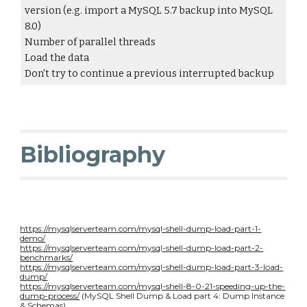
version (e.g. import a MySQL 5.7 backup into MySQL
8.0)
Number of parallel threads
Load the data
Don't try to continue a previous interrupted backup
Bibliography
https://mysqlserverteam.com/mysql-shell-dump-load-part-1-
demo/
https://mysqlserverteam.com/mysql-shell-dump-load-part-2-
benchmarks/
https://mysqlserverteam.com/mysql-shell-dump-load-part-3-load-
dump/
https://mysqlserverteam.com/mysql-shell-8-0-21-speeding-up-the-
dump-process/
(MySQL Shell Dump & Load part 4: Dump Instance
& Schemas)