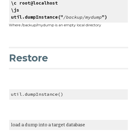
\c root@localhost
\js
util.dumpInstance("
/backup/mydump
")
Where /backup/mydump is an empty local directory
Restore
util.dumpInstance()
load a dump into a target database