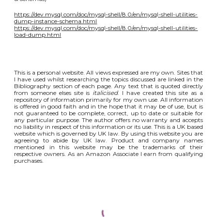
https://dev.mysql.com/doc/mysql-shell/8.0/en/mysql-shell-utilities-
dump-instance-schema.html
https://dev.mysql.com/doc/mysql-shell/8.0/en/mysql-shell-utilities-
load-dump.html
This is a personal website. All views expressed are my own. Sites that
I have used whilst researching the topics discussed are linked in the
Bibliography section of each page. Any text that is quoted directly
from someone elses site is
italicised
. I have created this site as a
repository of information primarily for my own use. All information
is offered in good faith and in the hope that it may be of use, but is
not guaranteed to be complete, correct, up to date or suitable for
any particular purpose. The author offers no warranty and accepts
no liability in respect of this information or its use. This is a UK based
website which is governed by UK law. By using this website you are
agreeing to abide by UK law. Product and company names
mentioned in this website may be the trademarks of their
respective owners. As an Amazon Associate I earn from qualifying
purchases.