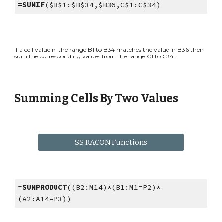
=SUMIF
($B$1:$B$34,$B36,C$1:C$34)
If a cell value in the range B1 to B34 matches the value in B36 then
sum the corresponding values from the range C1 to C34.
Summing Cells By Two Values
SS RACON Functions
=
SUMPRODUCT
((B2:M14)*(B1:M1=P2)*
(A2:A14=P3))