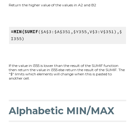
Return the higher value of the values in A2 and B2
=MIN(SUMIF
($A$3:$A$351,$Y355,V$3:V$351),$
I355)
If the value in I355 is lower than the result of the SUMIF function
then return the value in I355 else return the result of the SUMIF. The
"$" limits which elements will change when this is pasted to
another cell.
Alphabetic MIN/MAX