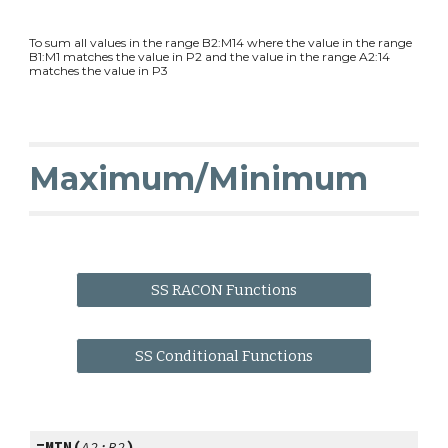
To sum all values in the range B2:M14 where the value in the range
B1:M1 matches the value in P2 and the value in the range A2:14
matches the value in P3
Maximum/Minimum
SS RACON Functions
SS Conditional Functions
=MIN(
A2:B2
)