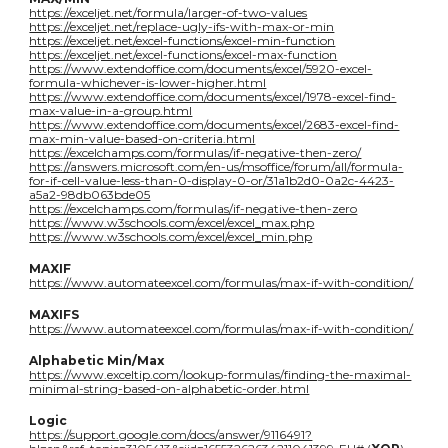
https://exceljet.net/formula/larger-of-two-values
https://exceljet.net/replace-ugly-ifs-with-max-or-min
https://exceljet.net/excel-functions/excel-min-function
https://exceljet.net/excel-functions/excel-max-function
https://www.extendoffice.com/documents/excel/5920-excel-
formula-whichever-is-lower-higher.html
https://www.extendoffice.com/documents/excel/1978-excel-find-
max-value-in-a-group.html
https://www.extendoffice.com/documents/excel/2683-excel-find-
max-min-value-based-on-criteria.html
https://excelchamps.com/formulas/if-negative-then-zero/
https://answers.microsoft.com/en-us/msoffice/forum/all/formula-
for-if-cell-value-less-than-0-display-0-or/31a1b2d0-0a2c-4423-
a5a2-98db063bde05
https://excelchamps.com/formulas/if-negative-then-zero
https://www.w3schools.com/excel/excel_max.php
https://www.w3schools.com/excel/excel_min.php
MAXIF
https://www.automateexcel.com/formulas/max-if-with-condition/
MAXIFS
https://www.automateexcel.com/formulas/max-if-with-condition/
Alphabetic Min/Max
https://www.exceltip.com/lookup-formulas/finding-the-maximal-
minimal-string-based-on-alphabetic-order.html
Logic
https://support.google.com/docs/answer/9116491?