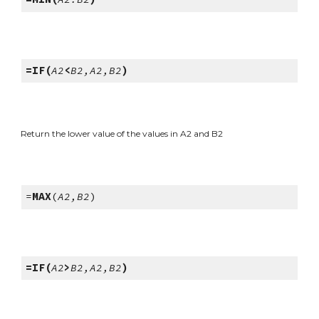
=IF(
A2
<
B2,A2,B2
)
Return the lower value of the values in A2 and B2
=
MAX
(
A2,B2
)
=IF(
A2
>
B2,A2,B2
)