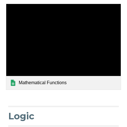
Mathematical Functions
Logic