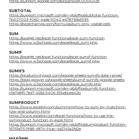
https://support.google.com/docs/answer/3094008
SUBTOTAL
https://support.microsoft.com/en-gb/office/subtotal-function-
7b027003-f060-4ade-9040-e478765b9939
https://excelchamps.com/formulas/sum-only-visible-cells
SUM
https://exceljet.net/excel-functions/excel-sum-function
https://www.w3schools.com/excel/excel_sum.php
SUMIF
https://exceljet.net/excel-functions/excel-sumif-function
https://www.w3schools.com/excel/excel_sumif.php
SUMIFS
https://productivityspot.com/google-sheets-sumifs-date-range/
https://blog.golayer.io/google-sheets/sumif-sumifs-google-sheets
https://www.w3schools.com/excel/excel_sumifs.php
https://support.microsoft.com/en-gb/office/sumifs-function-
c9e748f5-7ea7-455d-9406-611cebce642b
SUMPRODUCT
https://www.exceltip.com/summing/how-to-sum-by-matching-
row-and-column.html
https://www.exceltip.com/excel-functions/how-to-use-the-
sumproduct-function-in-excel.html
https://support.microsoft.com/en-gb/office/sumproduct-function-
16753e75-9f68-4874-94ac-4d2145a2fd2e
MAX/MIN