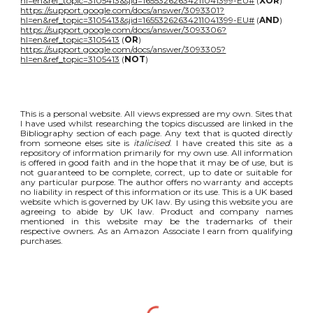
hl=en&ref_topic=3105413&sjid=16553262634211041399-EU#
(
XOR
)
https://support.google.com/docs/answer/3093301?
hl=en&ref_topic=3105413&sjid=16553262634211041399-EU#
(
AND
)
https://support.google.com/docs/answer/3093306?
hl=en&ref_topic=3105413
(
OR
)
https://support.google.com/docs/answer/3093305?
hl=en&ref_topic=3105413
(
NOT
)
This is a personal website. All views expressed are my own. Sites that
I have used whilst researching the topics discussed are linked in the
Bibliography section of each page. Any text that is quoted directly
from someone elses site is
italicised
. I have created this site as a
repository of information primarily for my own use. All information
is offered in good faith and in the hope that it may be of use, but is
not guaranteed to be complete, correct, up to date or suitable for
any particular purpose. The author offers no warranty and accepts
no liability in respect of this information or its use. This is a UK based
website which is governed by UK law. By using this website you are
agreeing to abide by UK law. Product and company names
mentioned in this website may be the trademarks of their
respective owners. As an Amazon Associate I earn from qualifying
purchases.