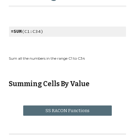
=SUM
(C1:C34)
Sum all the numbers in the range C1 to C34
Summing Cells By Value
SS RACON Functions