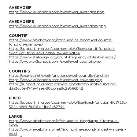
AVERAGEIF
https://www.w3schools.com/excel/excel_averageif.php
AVERAGEIFS
https://www.w3schools.com/excel/excel_averageifs.php
COUNTIF
https://www.ablebits.com/office-addins-blog/excel-countif-
function-examples/
https://support.microsoft.com/en-gb/office/countif-function-
e0de10c6-f885-4e71-abb4-1f464816df34
https://www.statology.org/count-frequency-of-text-in-excel/
https://www.w3schools.com/excel/excel_countif.php
COUNTIFS
https://exceljet.net/excel-functions/excel-countifs-function
https://www.w3schools.com/excel/excel_countifs.php
https://support.microsoft.com/en-gb/office/countifs-function-
dda3dc6e-f74e-4aee-88bc-aa8c2a866842
FIXED
https://support.microsoft.com/en-gb/office/fixed-function-ffd5723c-
324c-45e9-8b96-e41be2a8274a
LARGE
https://www.ablebits.com/office-addins-blog/large-if-formula-
excel/
https://www.excelchamp.net/finding-the-second-largest-value-in-
excel