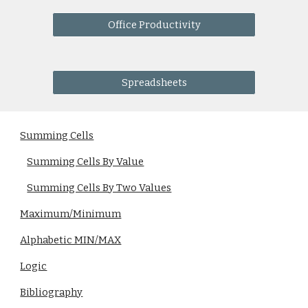
Office Productivity
Spreadsheets
Summing Cells
Summing Cells By Value
Summing Cells By Two Values
Maximum/Minimum
Alphabetic MIN/MAX
Logic
Bibliography