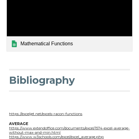
Mathematical Functions
Bibliography
https://exceljet.net/excels-racon-functions
AVERAGE
https://www.extendoffice.com/documents/excel/1574-excel-average-
without-max-and-min.html
https://www.w3schools.com/excel/excel_average.php