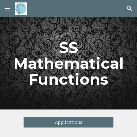
Skip to main content
Skip to navigation
SS
Mathematical
Functions
Applications