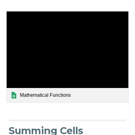
Mathematical Functions
Summing Cells