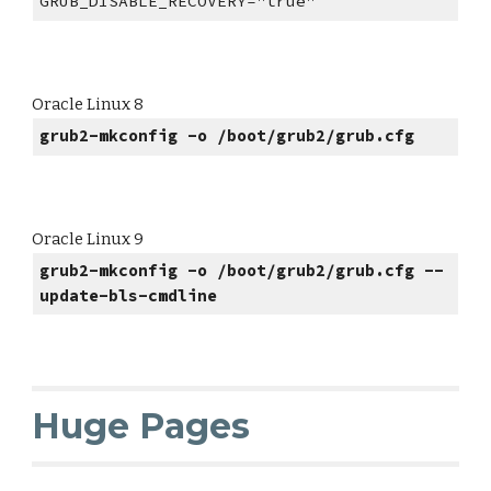
GRUB_DISABLE_RECOVERY="true"
Oracle Linux 8
grub2-mkconfig -o /boot/grub2/grub.cfg
Oracle Linux 9
grub2-mkconfig -o /boot/grub2/grub.cfg --
update-bls-cmdline
Huge Pages