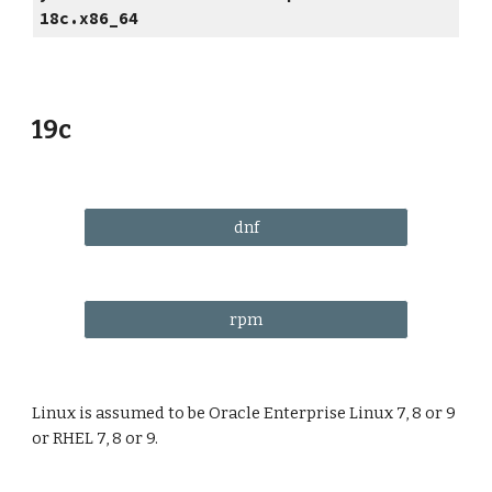
18c.x86_64
19c
dnf
rpm
Linux is assumed to be Oracle Enterprise Linux 7, 8 or 9
or RHEL 7, 8 or 9.