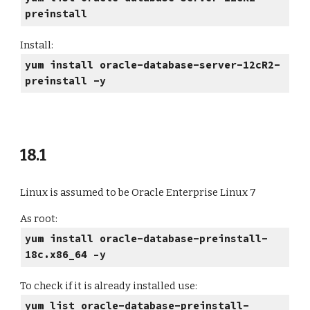
preinstall
Install:
yum install oracle-database-server-12cR2-
preinstall -y
18.1
Linux is assumed to be Oracle Enterprise Linux 7
As root:
yum install oracle-database-preinstall-
18c.x86_64 –y
To check if it is already installed use:
yum list oracle-database-preinstall-