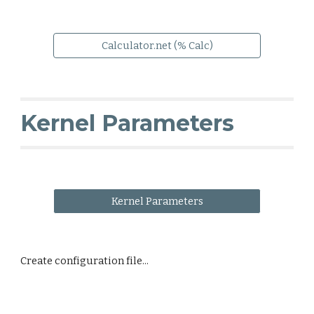
Calculator.net (% Calc)
Kernel Parameters
Kernel Parameters
Create configuration file...