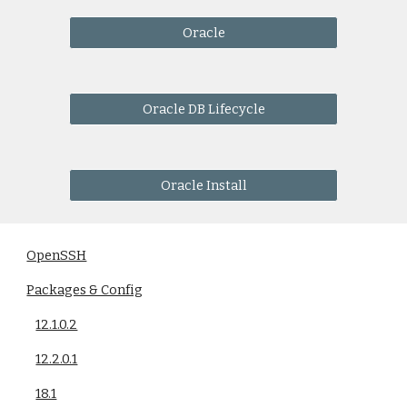
Oracle
Oracle DB Lifecycle
Oracle Install
OpenSSH
Packages & Config
12.1.0.2
12.2.0.1
18.1