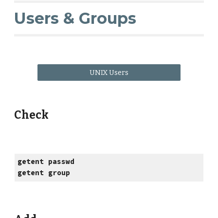
Users & Groups
UNIX Users
Check
getent passwd
getent group