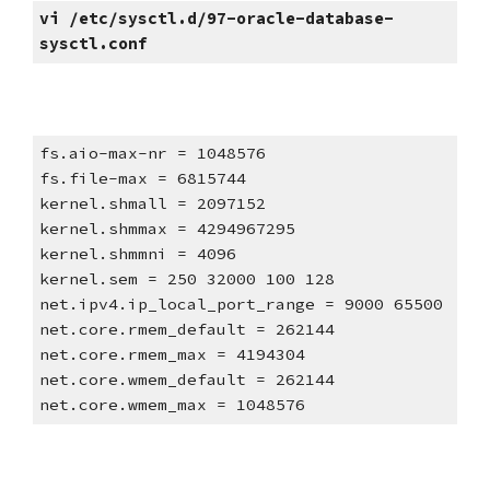
vi /etc/sysctl.d/97-oracle-database-
sysctl.conf
fs.aio-max-nr = 1048576
fs.file-max = 6815744
kernel.shmall = 2097152
kernel.shmmax = 4294967295
kernel.shmmni = 4096
kernel.sem = 250 32000 100 128
net.ipv4.ip_local_port_range = 9000 65500
net.core.rmem_default = 262144
net.core.rmem_max = 4194304
net.core.wmem_default = 262144
net.core.wmem_max = 1048576