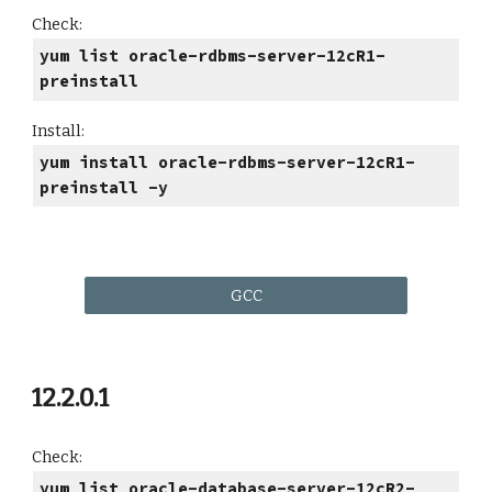
Check:
yum list oracle-rdbms-server-12cR1-
preinstall
Install:
yum install oracle-rdbms-server-12cR1-
preinstall -y
GCC
12.2.0.1
Check:
yum list oracle-database-server-12cR2-