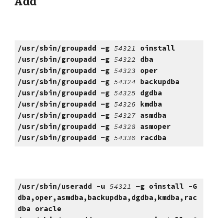
Add
/usr/sbin/groupadd -g
54321
oinstall
/usr/sbin/groupadd -g
54322
dba
/usr/sbin/groupadd -g
54323
oper
/usr/sbin/groupadd -g
54324
backupdba
/usr/sbin/groupadd -g
54325
dgdba
/usr/sbin/groupadd -g
54326
kmdba
/usr/sbin/groupadd -g
54327
asmdba
/usr/sbin/groupadd -g
54328
asmoper
/usr/sbin/groupadd -g
54330
racdba
/usr/sbin/useradd -u
54321
-g oinstall -G
dba,oper,asmdba,backupdba,dgdba,kmdba,rac
dba oracle