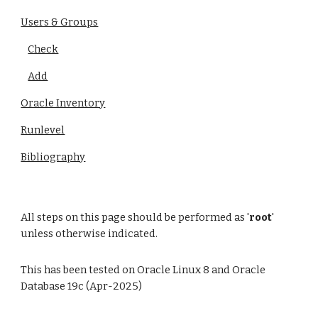
Users & Groups
Check
Add
Oracle Inventory
Runlevel
Bibliography
All steps on this page should be performed as '
root
'
unless otherwise indicated.
This has been tested on Oracle Linux 8 and Oracle
Database 19c (Apr-2025)