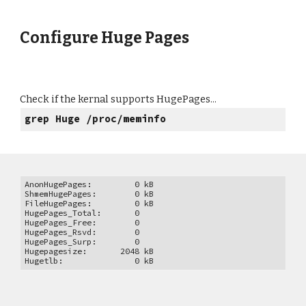
Configure Huge Pages
Check if the kernal supports HugePages...
grep Huge /proc/meminfo
AnonHugePages: 0 kB
ShmemHugePages: 0 kB
FileHugePages: 0 kB
HugePages_Total: 0
HugePages_Free: 0
HugePages_Rsvd: 0
HugePages_Surp: 0
Hugepagesize: 2048 kB
Hugetlb: 0 kB