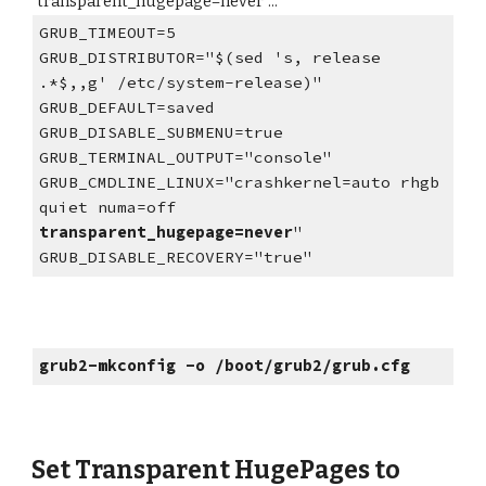
"transparent_hugepage=never"...
GRUB_TIMEOUT=5
GRUB_DISTRIBUTOR="$(sed 's, release
.*$,,g' /etc/system-release)"
GRUB_DEFAULT=saved
GRUB_DISABLE_SUBMENU=true
GRUB_TERMINAL_OUTPUT="console"
GRUB_CMDLINE_LINUX="crashkernel=auto rhgb
quiet numa=off
transparent_hugepage=never
"
GRUB_DISABLE_RECOVERY="true"
grub2-mkconfig -o /boot/grub2/grub.cfg
Set Transparent HugePages to