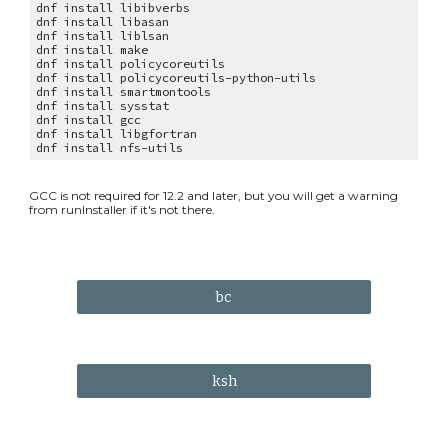
dnf install libibverbs
dnf install libasan
dnf install liblsan
dnf install make
dnf install policycoreutils
dnf install policycoreutils-python-utils
dnf install smartmontools
dnf install sysstat
dnf install gcc
dnf install libgfortran
dnf install nfs-utils
GCC is n
ot required for 12.2 and later, but you will get a warning
from
runInstaller if it's not there.
bc
ksh