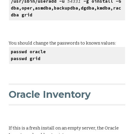
/usr/sbin/useradd -u
54331
-g oinstall -G
dba,oper,asmdba,backupdba,dgdba,kmdba,rac
dba grid
You should change the passwords to known values:
passwd oracle
passwd grid
Oracle Inventory
If this is a fresh install on an empty server, the Oracle