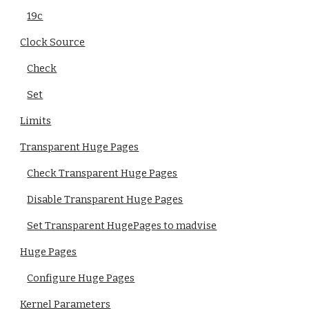
19c
Clock Source
Check
Set
Limits
Transparent Huge Pages
Check Transparent Huge Pages
Disable Transparent Huge Pages
Set Transparent HugePages to madvise
Huge Pages
Configure Huge Pages
Kernel Parameters