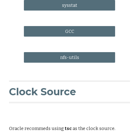
sysstat
GCC
nfs-utils
Clock Source
Oracle recommeds using
tsc
as the clock source.