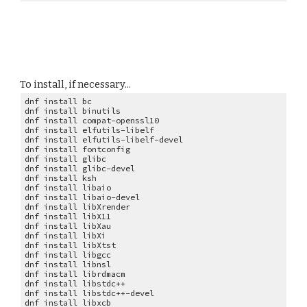
To install, if necessary...
dnf install bc
dnf install binutils
dnf install compat-openssl10
dnf install elfutils-libelf
dnf install elfutils-libelf-devel
dnf install fontconfig
dnf install glibc
dnf install glibc-devel
dnf install ksh
dnf install libaio
dnf install libaio-devel
dnf install libXrender
dnf install libX11
dnf install libXau
dnf install libXi
dnf install libXtst
dnf install libgcc
dnf install libnsl
dnf install librdmacm
dnf install libstdc++
dnf install libstdc++-devel
dnf install libxcb