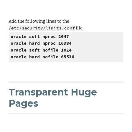
Add the following lines to the
/etc/security/limits.conf
file:
oracle soft nproc 2047
oracle hard nproc 16384
oracle soft nofile 1024
oracle hard nofile 65536
Transparent Huge
Pages