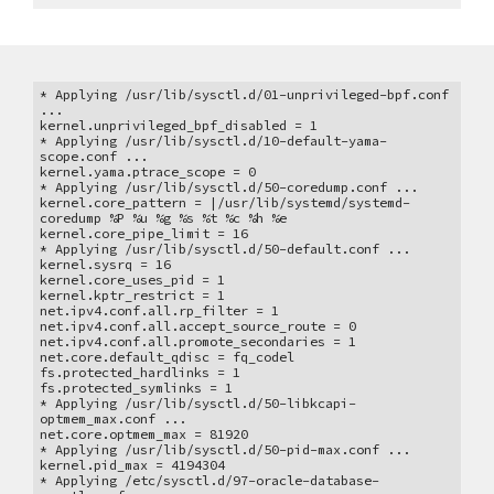
* Applying /usr/lib/sysctl.d/01-unprivileged-bpf.conf
...
kernel.unprivileged_bpf_disabled = 1
* Applying /usr/lib/sysctl.d/10-default-yama-
scope.conf ...
kernel.yama.ptrace_scope = 0
* Applying /usr/lib/sysctl.d/50-coredump.conf ...
kernel.core_pattern = |/usr/lib/systemd/systemd-
coredump %P %u %g %s %t %c %h %e
kernel.core_pipe_limit = 16
* Applying /usr/lib/sysctl.d/50-default.conf ...
kernel.sysrq = 16
kernel.core_uses_pid = 1
kernel.kptr_restrict = 1
net.ipv4.conf.all.rp_filter = 1
net.ipv4.conf.all.accept_source_route = 0
net.ipv4.conf.all.promote_secondaries = 1
net.core.default_qdisc = fq_codel
fs.protected_hardlinks = 1
fs.protected_symlinks = 1
* Applying /usr/lib/sysctl.d/50-libkcapi-
optmem_max.conf ...
net.core.optmem_max = 81920
* Applying /usr/lib/sysctl.d/50-pid-max.conf ...
kernel.pid_max = 4194304
* Applying /etc/sysctl.d/97-oracle-database-