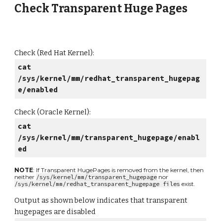
Check Transparent Huge Pages
Check (Red Hat Kernel):
cat
/sys/kernel/mm/redhat_transparent_hugepag
e/enabled
Check (Oracle Kernel):
cat
/sys/kernel/mm/transparent_hugepage/enabl
ed
NOTE
: If Transparent HugePages is removed from the kernel, then
neither
/sys/kernel/mm/transparent_hugepage
nor
/sys/kernel/mm/redhat_transparent_hugepage files
exist.
Output as shown below indicates that transparent
hugepages are disabled