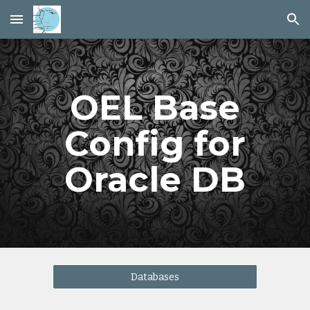
Skip to main content
Skip to navigation
OEL Base
Config for
Oracle DB
Databases