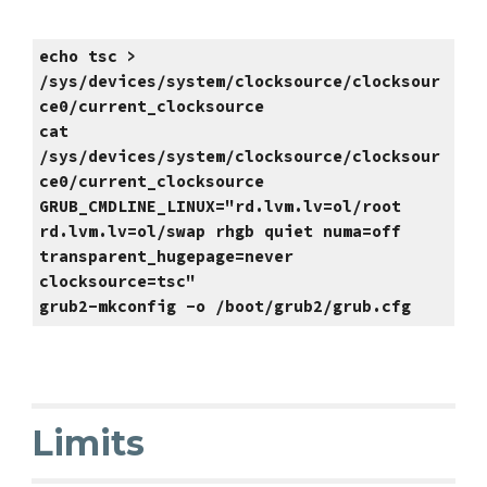
echo tsc >
/sys/devices/system/clocksource/clocksour
ce0/current_clocksource
cat
/sys/devices/system/clocksource/clocksour
ce0/current_clocksource
GRUB_CMDLINE_LINUX="rd.lvm.lv=ol/root
rd.lvm.lv=ol/swap rhgb quiet numa=off
transparent_hugepage=never
clocksource=tsc"
grub2-mkconfig -o /boot/grub2/grub.cfg
Limits