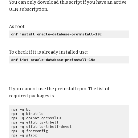
You can only download this script if you have an active
ULN subscription.
As root:
dnf install oracle-database-preinstall-19c
To check if it is already installed use:
dnf list oracle-database-preinstall-19c
If you cannot use the preinstall rpm. The list of
required packages is...
rpm -q bc
rpm -q
binutils
rpm -q
compat-openssl10
rpm -q
elfutils-libelf
rpm -q
elfutils-libelf-devel
rpm -q
fontconfig
rpm -q
glibc