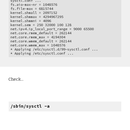
sysctl.conf ...
fs.aio-max-nr = 1048576
fs.file-max = 6815744
kernel.shmall = 2097152
kernel.shmmax = 4294967295
kernel.shmmni = 4096
kernel.sem = 250 32000 100 128
net.ipv4.ip_local_port_range = 9000 65500
net.core.rmem_default = 262144
net.core.rmem_max = 4194304
net.core.wmem_default = 262144
net.core.wmem_max = 1048576
* Applying /etc/sysctl.d/99-sysctl.conf ...
* Applying /etc/sysctl.conf ...
Check...
/sbin/sysctl -a