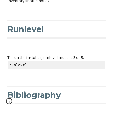
Inventory should not exist.
Runlevel
To run the installer, runlevel must be 3 or 5...
runlevel
Bibliography