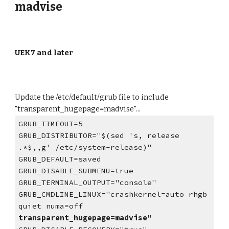
madvise
UEK7 and later
Update the /etc/default/grub file to
include
"transparent_hugepage=
madvise
"...
GRUB_TIMEOUT=5
GRUB_DISTRIBUTOR="$(sed 's, release
.*$,,g' /etc/system-release)"
GRUB_DEFAULT=saved
GRUB_DISABLE_SUBMENU=true
GRUB_TERMINAL_OUTPUT="console"
GRUB_CMDLINE_LINUX="crashkernel=auto rhgb
quiet numa=off
transparent_hugepage=madvise
"