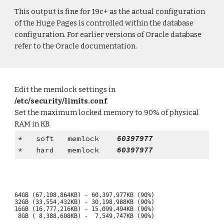
This output is fine for 19c+ as the actual configuration
of the Huge Pages is controlled within the database
configuration. For earlier versions of Oracle database
refer to the Oracle documentation.
Edit the memlock settings in
/etc/security/limits.conf
.
Set the maximum locked memory to 90% of physical
RAM in KB.
* soft memlock
60397977
* hard memlock
60397977
64GB (67,108,864KB) - 60,397,977KB (90%)
32GB (33,554,432KB) - 30,198,988KB (90%)
16GB (16,777,216KB) - 15,099,494KB (90%)
8GB ( 8,388,608KB) - 7,549,747KB (90%)