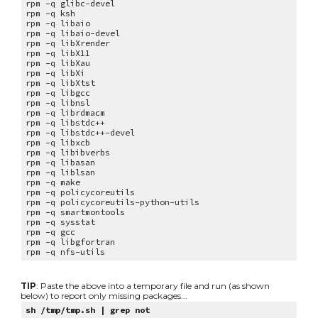
rpm -q
glibc-devel
rpm -q
ksh
rpm -q
libaio
rpm -q
libaio-devel
rpm -q
libXrender
rpm -q
libX11
rpm -q
libXau
rpm -q
libXi
rpm -q
libXtst
rpm -q
libgcc
rpm -q
libnsl
rpm -q
librdmacm
rpm -q
libstdc++
rpm -q
libstdc++-devel
rpm -q
libxcb
rpm -q
libibverbs
rpm -q
libasan
rpm -q
liblsan
rpm -q
make
rpm -q
policycoreutils
rpm -q
policycoreutils-python-utils
rpm -q
smartmontools
rpm -q
sysstat
rpm -q gcc
rpm -q libgfortran
rpm -q nfs-utils
TIP
: Paste the above into a temporary file and run (as shown
below) to report only missing packages...
sh /tmp/tmp.sh | grep not