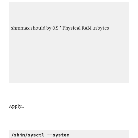
shmmax should by 0.5 * Physical RAM in bytes
Apply...
/sbin/sysctl --system