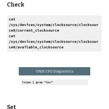
Check
cat
/sys/devices/system/clocksource/clocksour
ce0/current_clocksource
cat
/sys/devices/system/clocksource/clocksour
ce0/available_clocksource
UNIX CPU Diagnostics
lscpu | grep "tsc"
Set