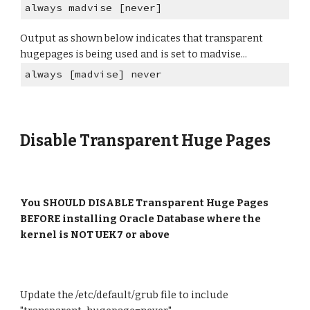
always madvise [never]
Output as shown below indicates that transparent
hugepages is being used and is set to madvise...
always [madvise] never
Disable Transparent Huge Pages
You
SHOULD DISABLE
Transparent Huge Pages
BEFORE
installing Oracle Database where the
kernel is
NOT
UEK7 or above
Update the /etc/default/grub file to include