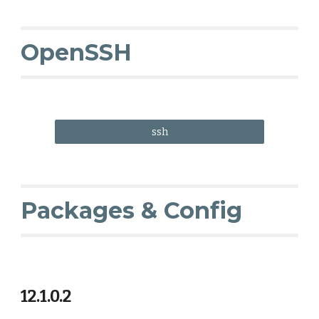
OpenSSH
ssh
Packages & Config
12.1.0.2