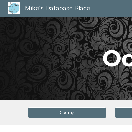
Mike's Database Place
Sk
Oc
Coding