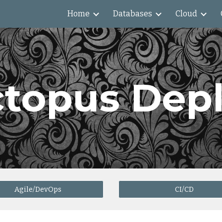
Home
Databases
Cloud
ip to main content
Skip to navigat
topus Dep
Agile/DevOps
CI/CD