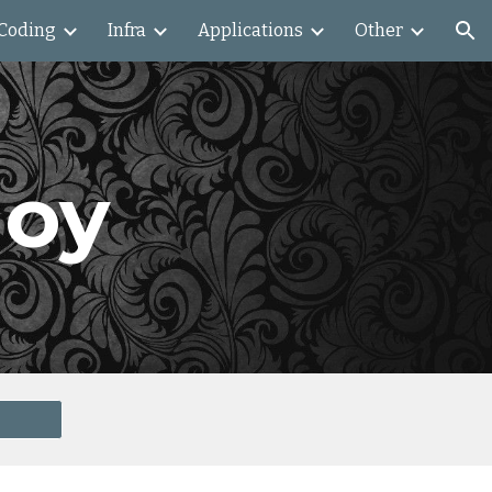
Coding
Infra
Applications
Other
ion
loy