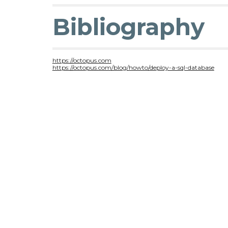
Bibliography
https://octopus.com
https://octopus.com/blog/howto/deploy-a-sql-database