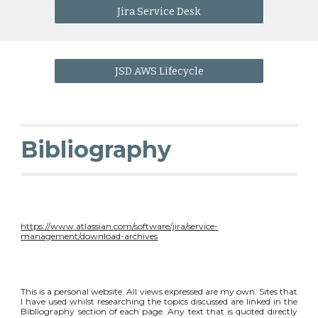
Jira Service Desk
JSD AWS Lifecycle
Bibliography
https://www.atlassian.com/software/jira/service-
management/download-archives
This is a personal website. All views expressed are my own. Sites that
I have used whilst researching the topics discussed are linked in the
Bibliography section of each page. Any text that is quoted directly