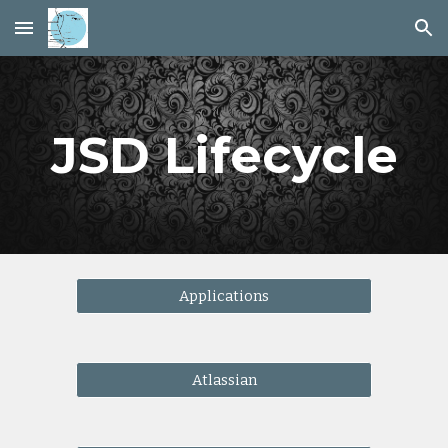
Skip to main content
Skip to navigation
JSD Lifecycle
Applications
Atlassian