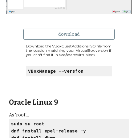
download
Download the VBoxGuestAdditions ISO file from
the location matching your VirtualBox version if
you can't find it in /usr/share/virtualbox
VBoxManage --version
Oracle Linux 9
As 'root'...
sudo su root
dnf install epel-release -y