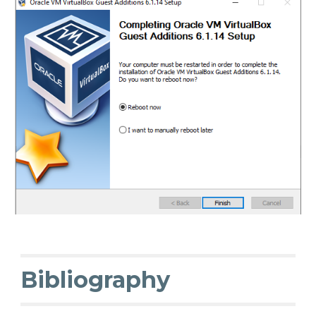
Bibliography