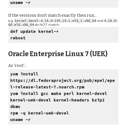
uname -r
If the versions don't match exactly then run...
e.g.
kernel-devel-4.18.0-193.19.1.el8_2.x86_64
and
4.18.0-
80.el8.x86_64
do NOT match
dnf update kernel-*
reboot
Oracle Enterprise Linux 7 (UEK)
As 'root'...
yum install
https://dl.fedoraproject.org/pub/epel/epe
l-release-latest-7.noarch.rpm
yum install gcc make perl kernel-devel
kernel-uek-devel kernel-headers bzip2
dkms
rpm -q kernel-uek-devel
uname -r