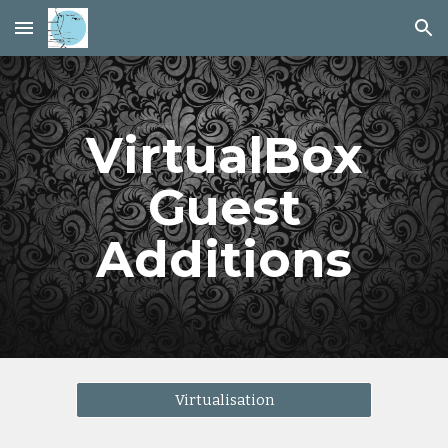
Skip to main content
Skip to navigation
VirtualBox
Guest
Additions
Virtualisation