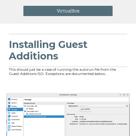
VirtualBox
Installing Guest
Additions
This should just be a case of running the autorun file from the
Guest Additions ISO. Exceptions are documented below...