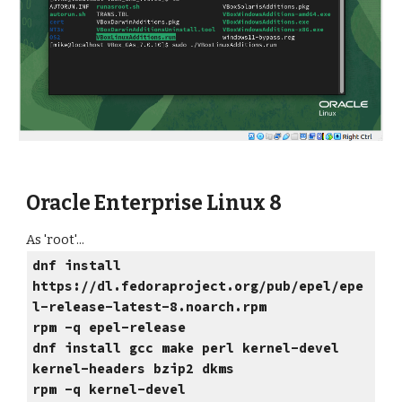
Oracle Enterprise Linux 8
As 'root'...
dnf install
https://dl.fedoraproject.org/pub/epel/epe
l-release-latest-8.noarch.rpm
rpm -q epel-release
dnf install gcc make perl kernel-devel
kernel-headers bzip2 dkms
rpm -q kernel-devel