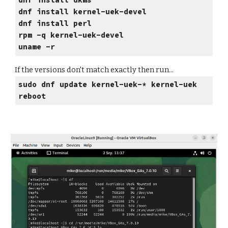
dnf install dkms
dnf install
kernel-uek-devel
dnf install
perl
rpm -q kernel-uek-devel
uname -r
If the versions don't match exactly then run...
sudo dnf update kernel-uek-* kernel-uek
reboot