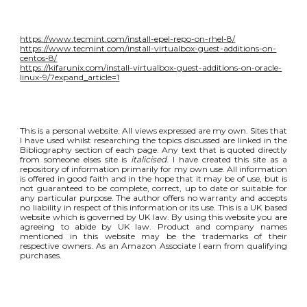
https://www.tecmint.com/install-epel-repo-on-rhel-8/
https://www.tecmint.com/install-virtualbox-guest-additions-on-
centos-8/
https://kifarunix.com/install-virtualbox-guest-additions-on-oracle-
linux-9/?expand_article=1
This is a personal website. All views expressed are my own. Sites that
I have used whilst researching the topics discussed are linked in the
Bibliography section of each page. Any text that is quoted directly
from someone elses site is
italicised
. I have created this site as a
repository of information primarily for my own use. All information
is offered in good faith and in the hope that it may be of use, but is
not guaranteed to be complete, correct, up to date or suitable for
any particular purpose. The author offers no warranty and accepts
no liability in respect of this information or its use. This is a UK based
website which is governed by UK law. By using this website you are
agreeing to abide by UK law. Product and company names
mentioned in this website may be the trademarks of their
respective owners. As an Amazon Associate I earn from qualifying
purchases.