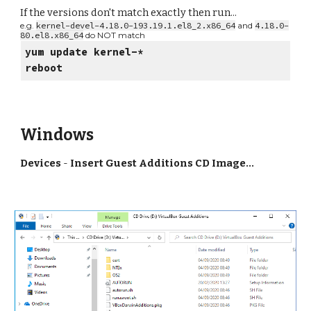
If the versions don't match exactly then run...
e.g.
kernel-devel-4.18.0-193.19.1.el8_2.x86_64
and
4.18.0-
80.el8.x86_64
do NOT match
yum update kernel-*
reboot
Windows
Devices
-
Insert Guest Additions CD Image...