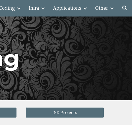
Coding
Infra
Applications
Other
ion
ng
JSD Projects