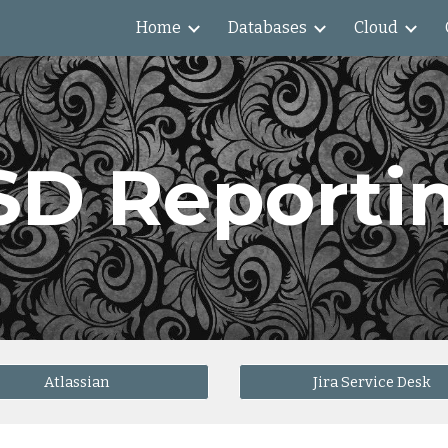
Home
Databases
Cloud
ip to main content
Skip to navigat
SD Reporti
Atlassian
Jira Service Desk