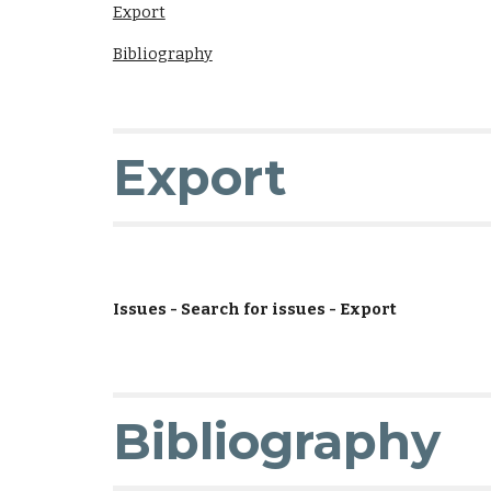
Export
Bibliography
Export
Issues - Search for issues - Export
Bibliography