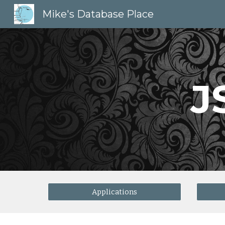
Mike's Database Place
Sk
J
Applications