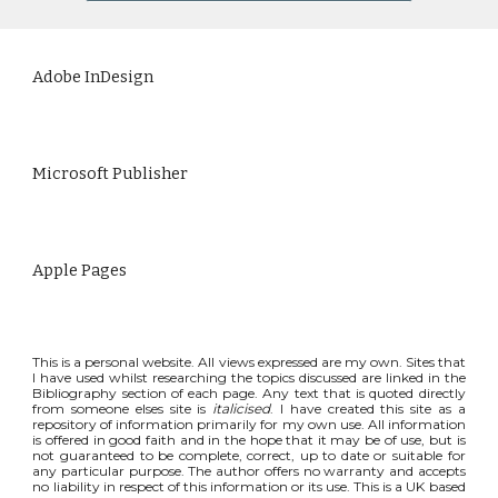
Adobe InDesign
Microsoft Publisher
Apple Pages
This is a personal website. All views expressed are my own. Sites that
I have used whilst researching the topics discussed are linked in the
Bibliography section of each page. Any text that is quoted directly
from someone elses site is
italicised
. I have created this site as a
repository of information primarily for my own use. All information
is offered in good faith and in the hope that it may be of use, but is
not guaranteed to be complete, correct, up to date or suitable for
any particular purpose. The author offers no warranty and accepts
no liability in respect of this information or its use. This is a UK based