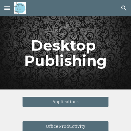
Skip to main content
Skip to navigation
Desktop 
Publishing
Applications
Office Productivity