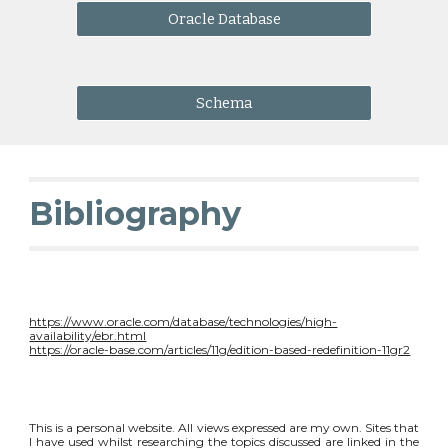
Oracle Database
Schema
Bibliography
https://www.oracle.com/database/technologies/high-
availability/ebr.html
https://oracle-base.com/articles/11g/edition-based-redefinition-11gr2
This is a personal website. All views expressed are my own. Sites that
I have used whilst researching the topics discussed are linked in the