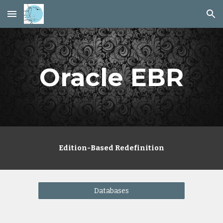
Skip to main content
Skip to navigation
Oracle EBR
Edition-Based Redefinition
Databases