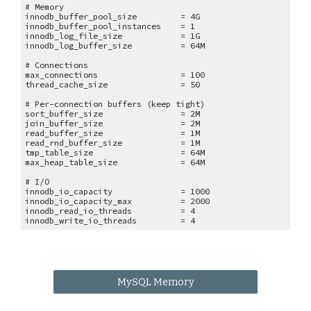
# Memory
innodb_buffer_pool_size = 4G
innodb_buffer_pool_instances = 1
innodb_log_file_size = 1G
innodb_log_buffer_size = 64M
# Connections
max_connections = 100
thread_cache_size = 50
# Per-connection buffers (keep tight)
sort_buffer_size = 2M
join_buffer_size = 2M
read_buffer_size = 1M
read_rnd_buffer_size = 1M
tmp_table_size = 64M
max_heap_table_size = 64M
# I/O
innodb_io_capacity = 1000
innodb_io_capacity_max = 2000
innodb_read_io_threads = 4
innodb_write_io_threads = 4
MySQL Memory