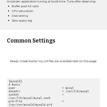
Avoid per-application tuning at build time. Tune after observing:
Buffer pool hit ratio
CPU saturation
Disk latency
Slow query log
Common Settings
Ready-made starter my.cnf files are available later on this page.
[mysqld]
# Basic
user = mysql
datadir = /var/lib/mysql
socket =
/var/lib/mysql/mysql.sock
pid-file =
/var/run/mysqld/mysqld.pid