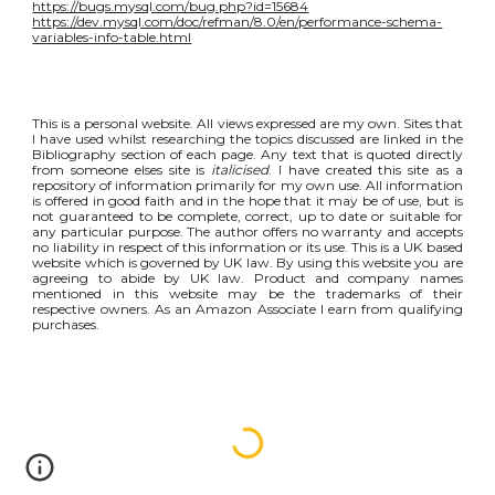
https://bugs.mysql.com/bug.php?id=15684
https://dev.mysql.com/doc/refman/8.0/en/performance-schema-
variables-info-table.html
This is a personal website. All views expressed are my own. Sites that
I have used whilst researching the topics discussed are linked in the
Bibliography section of each page. Any text that is quoted directly
from someone elses site is
italicised
. I have created this site as a
repository of information primarily for my own use. All information
is offered in good faith and in the hope that it may be of use, but is
not guaranteed to be complete, correct, up to date or suitable for
any particular purpose. The author offers no warranty and accepts
no liability in respect of this information or its use. This is a UK based
website which is governed by UK law. By using this website you are
agreeing to abide by UK law. Product and company names
mentioned in this website may be the trademarks of their
respective owners. As an Amazon Associate I earn from qualifying
purchases.