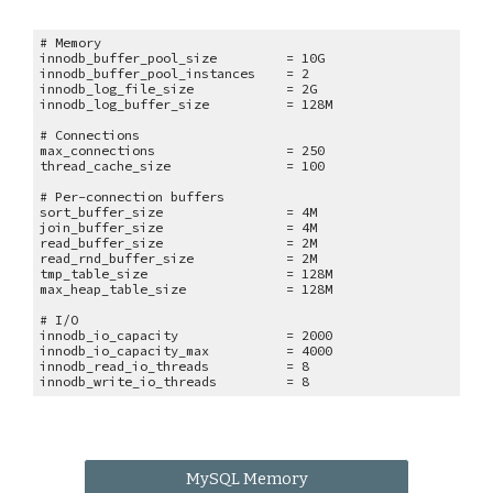
# Memory
innodb_buffer_pool_size = 10G
innodb_buffer_pool_instances = 2
innodb_log_file_size = 2G
innodb_log_buffer_size = 128M
# Connections
max_connections = 250
thread_cache_size = 100
# Per-connection buffers
sort_buffer_size = 4M
join_buffer_size = 4M
read_buffer_size = 2M
read_rnd_buffer_size = 2M
tmp_table_size = 128M
max_heap_table_size = 128M
# I/O
innodb_io_capacity = 2000
innodb_io_capacity_max = 4000
innodb_read_io_threads = 8
innodb_write_io_threads = 8
MySQL Memory