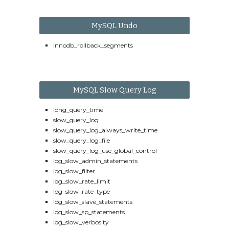
MySQL Undo
innodb_rollback_segments
MySQL Slow Query Log
long_query_time
slow_query_log
slow_query_log_always_write_time
slow_query_log_file
slow_query_log_use_global_control
log_slow_admin_statements
log_slow_filter
log_slow_rate_limit
log_slow_rate_type
log_slow_slave_statements
log_slow_sp_statements
log_slow_verbosity