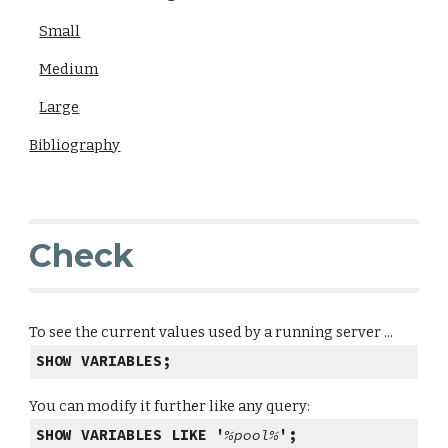
Small
Medium
Large
Bibliography
Check
To see the current values used by a running server ...
SHOW VARIABLES;
You can modify it further like any query:
SHOW VARIABLES LIKE '
%pool%
';