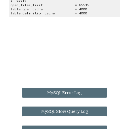
# Limits
open_files_limit = 65535
table_open_cache = 4000
table_definition_cache = 4000
MySQL Error Log
MySQL Slow Query Log