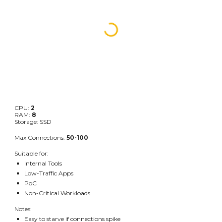
CPU:
2
RAM:
8
Storage: SSD
Max Connections:
50-100
Suitable for:
Internal Tools
Low-Traffic Apps
PoC
Non-Critical Workloads
Notes:
Easy to starve if connections spike