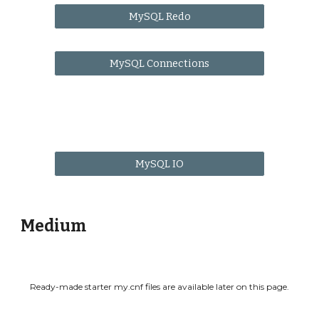
MySQL Redo
MySQL Connections
MySQL IO
Medium
Ready-made starter my.cnf files are available later on this page.