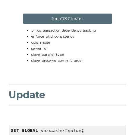
InnoDB Cluster
binlog_transaction_dependency_tracking
enforce_gtid_consistency
gtid_mode
server_id
slave_parallel_type
slave_preserve_commit_order
Update
SET GLOBAL
parameter
=
value
;