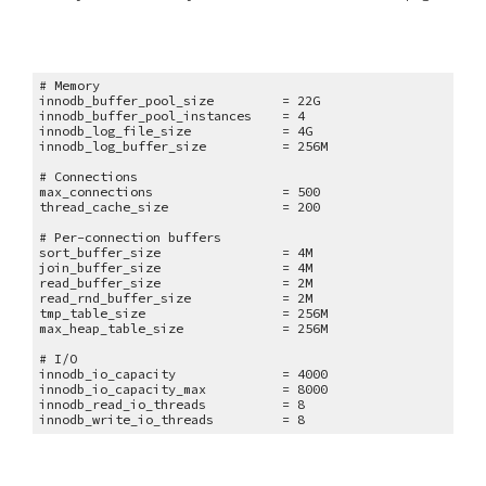
# Memory
innodb_buffer_pool_size = 22G
innodb_buffer_pool_instances = 4
innodb_log_file_size = 4G
innodb_log_buffer_size = 256M
# Connections
max_connections = 500
thread_cache_size = 200
# Per-connection buffers
sort_buffer_size = 4M
join_buffer_size = 4M
read_buffer_size = 2M
read_rnd_buffer_size = 2M
tmp_table_size = 256M
max_heap_table_size = 256M
# I/O
innodb_io_capacity = 4000
innodb_io_capacity_max = 8000
innodb_read_io_threads = 8
innodb_write_io_threads = 8