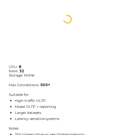
CPU:
8
RAM:
32
Storage: NVMe
Max Connections:
500+
Suitable for:
High-traffic OLTP
Mixed OLTP + reporting
Larger datasets
Latency-sensitive systems
Notes:
Still conservative on per-thread memory