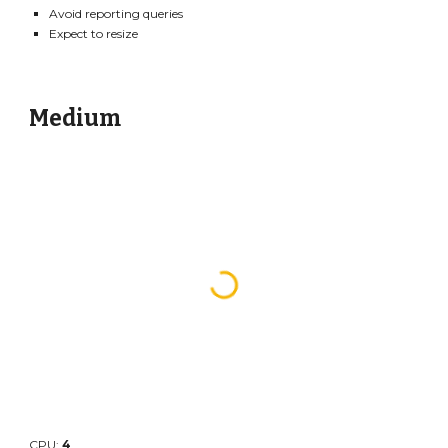
Avoid reporting queries
Expect to resize
Medium
CPU:
4