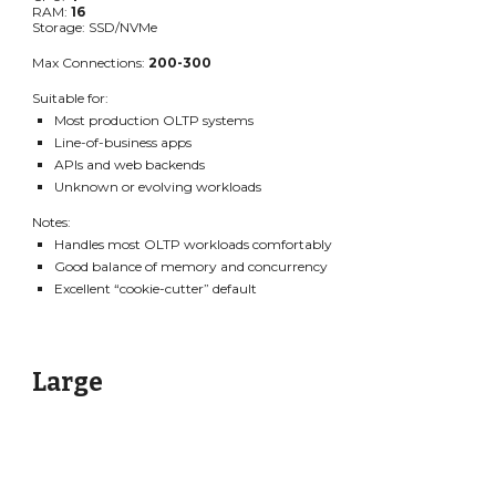
RAM:
16
Storage: SSD/NVMe
Max Connections:
200-300
Suitable for:
Most production OLTP systems
Line-of-business apps
APIs and web backends
Unknown or evolving workloads
Notes:
Handles most OLTP workloads comfortably
Good balance of memory and concurrency
Excellent “cookie-cutter” default
Large