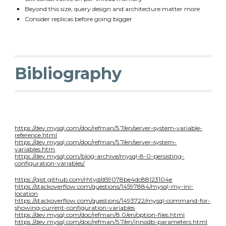
Beyond this size, query design and architecture matter more
Consider replicas before going bigger
Bibliography
https://dev.mysql.com/doc/refman/5.7/en/server-system-variable-
reference.html
https://dev.mysql.com/doc/refman/5.7/en/server-system-
variables.htm
https://dev.mysql.com/blog-archive/mysql-8-0-persisting-
configuration-variables/
https://gist.github.com/rhtyd/d59078be4dc88123104e
https://stackoverflow.com/questions/14597884/mysql-my-ini-
location
https://stackoverflow.com/questions/1493722/mysql-command-for-
showing-current-configuration-variables
https://dev.mysql.com/doc/refman/8.0/en/option-files.html
https://dev.mysql.com/doc/refman/5.7/en/innodb-parameters.html