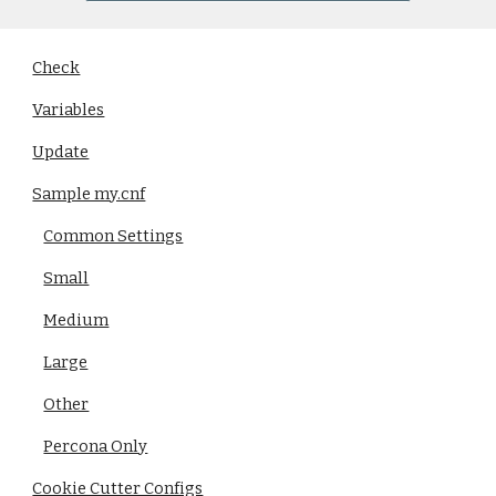
Check
Variables
Update
Sample my.cnf
Common Settings
Small
Medium
Large
Other
Percona Only
Cookie Cutter Configs