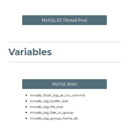
MySQL EE Thread Pool
Variables
MySQL Redo
innodb_flush_log_at_trx_commit
innodb_log_buffer_size
innodb_log_file_size
innodb_log_files_in_group
innodb_log_group_home_dir