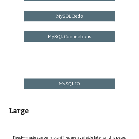
MySQL Redo
MySQL Connections
MySQL IO
Large
Ready-made starter my.cnf files are available
later on this page
.