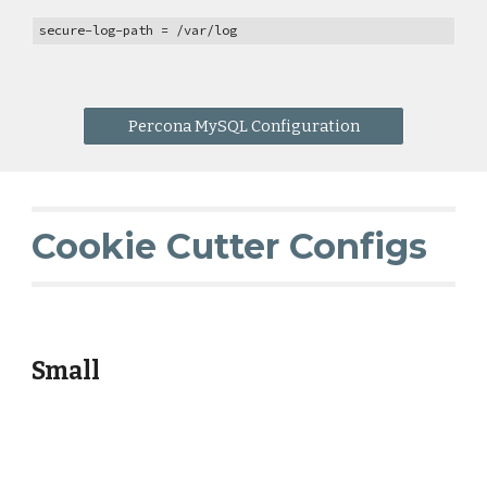
secure-log-path = /var/log
Percona MySQL Configuration
Cookie Cutter Configs
Small