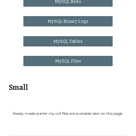
MySQL Redo
MySQL Binary Logs
MySQL Tables
MySQL Files
Small
Ready-made starter my.cnf files are available later on this page.