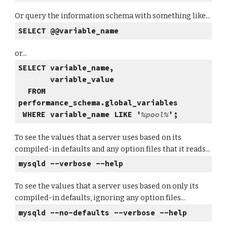
Or query the information schema with something like...
SELECT @@variable_name
or...
SELECT variable_name,
variable_value
FROM
performance_schema.global_variables
WHERE variable_name LIKE '
%pool%
';
To see the values that a server uses based on its
compiled-in defaults and any option files that it reads...
mysqld --verbose --help
To see the values that a server uses based on only its
compiled-in defaults, ignoring any option files...
mysqld --no-defaults --verbose --help