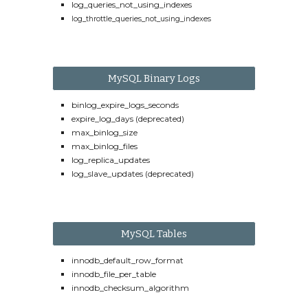
log_queries_not_using_indexes
log_throttle_queries_not_using_indexes
MySQL Binary Logs
binlog_expire_logs_seconds
expire_log_days (deprecated)
max_binlog_size
max_binlog_files
log_replica_updates
log_slave_updates (deprecated)
MySQL Tables
innodb_default_row_format
innodb_file_per_table
innodb_checksum_algorithm