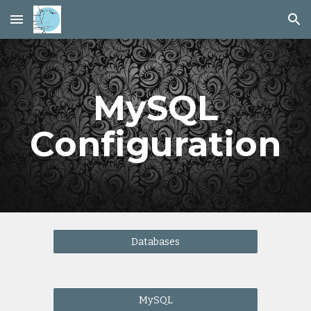
Skip to main content
Skip to navigation
MySQL
Configuration
Databases
MySQL