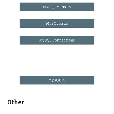
MySQL Memory
MySQL Redo
MySQL Connections
MySQL IO
Other