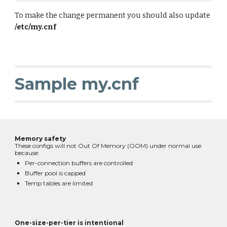
To make the change permanent you should also update
/etc/my.cnf
Sample my.cnf
Memory safety
These configs will not Out Of Memory (OOM) under normal use
because:
Per-connection buffers are controlled
Buffer pool is capped
Temp tables are limited
One-size-per-tier is intentional