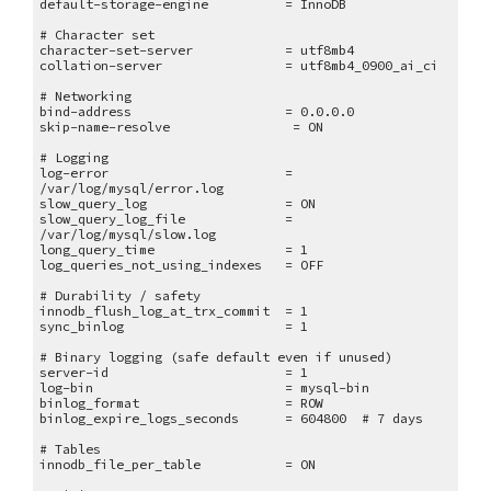
default-storage-engine = InnoDB
# Character set
character-set-server = utf8mb4
collation-server = utf8mb4_0900_ai_ci
# Networking
bind-address = 0.0.0.0
skip-name-resolve = ON
# Logging
log-error =
/var/log/mysql/error.log
slow_query_log = ON
slow_query_log_file =
/var/log/mysql/slow.log
long_query_time = 1
log_queries_not_using_indexes = OFF
# Durability / safety
innodb_flush_log_at_trx_commit = 1
sync_binlog = 1
# Binary logging (safe default even if unused)
server-id = 1
log-bin = mysql-bin
binlog_format = ROW
binlog_expire_logs_seconds = 604800 # 7 days
# Tables
innodb_file_per_table = ON