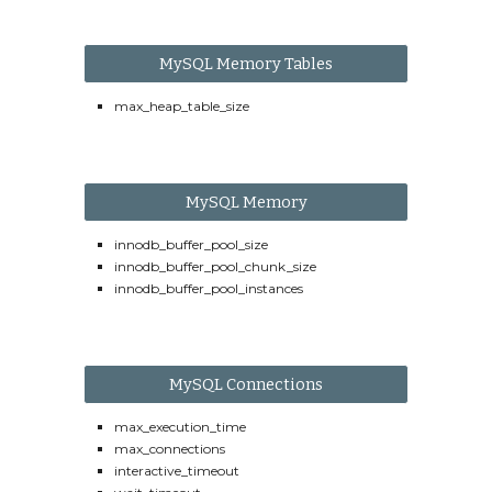
MySQL Memory Tables
max_heap_table_size
MySQL Memory
innodb_buffer_pool_size
innodb_buffer_pool_chunk_size
innodb_buffer_pool_instances
MySQL Connections
max_execution_time
max_connections
interactive_timeout