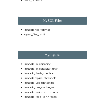
wait_timeout
MySQL Files
innodb_file_format
open_files_limit
MySQL IO
innodb_io_capacity
innodb_io_capacity_max
innodb_flush_method
innodb_fsync_threshold
innodb_use_fdatasync
innodb_use_native_aio
innodb_write_io_threads
innodb_read_io_threads