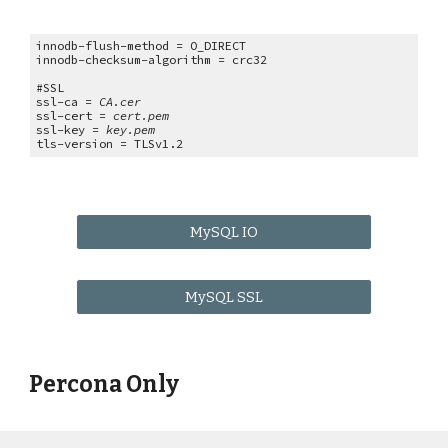
innodb-flush-method = O_DIRECT
innodb-checksum-algorithm = crc32
#SSL
ssl-ca =
CA.cer
ssl-cert =
cert.pem
ssl-key =
key.pem
tls-version = TLSv1.2
MySQL IO
MySQL SSL
Percona Only