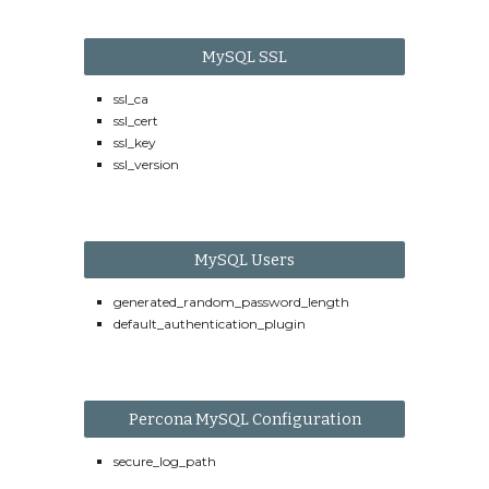
MySQL SSL
ssl_ca
ssl_cert
ssl_key
ssl_version
MySQL Users
generated_random_password_length
default_authentication_plugin
Percona MySQL Configuration
secure_log_path