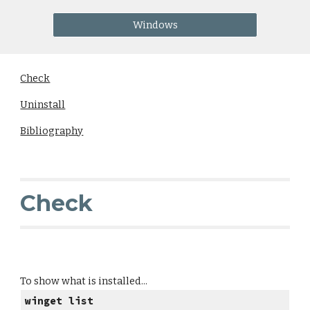
Windows
Check
Uninstall
Bibliography
Check
To show what is installed...
winget list