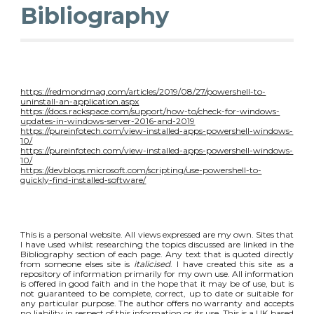
Bibliography
https://redmondmag.com/articles/2019/08/27/powershell-to-
uninstall-an-application.aspx
https://docs.rackspace.com/support/how-to/check-for-windows-
updates-in-windows-server-2016-and-2019
https://pureinfotech.com/view-installed-apps-powershell-windows-
10/
https://pureinfotech.com/view-installed-apps-powershell-windows-
10/
https://devblogs.microsoft.com/scripting/use-powershell-to-
quickly-find-installed-software/
This is a personal website. All views expressed are my own. Sites that
I have used whilst researching the topics discussed are linked in the
Bibliography section of each page. Any text that is quoted directly
from someone elses site is
italicised
. I have created this site as a
repository of information primarily for my own use. All information
is offered in good faith and in the hope that it may be of use, but is
not guaranteed to be complete, correct, up to date or suitable for
any particular purpose. The author offers no warranty and accepts
no liability in respect of this information or its use. This is a UK based