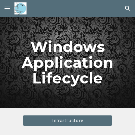
Skip to main content
Skip to navigation
Windows
Application
Lifecycle
Infrastructure