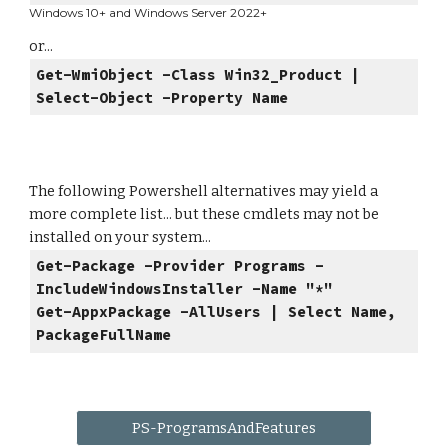
Windows 10+ and Windows Server 2022+
or...
Get-WmiObject -Class Win32_Product |
Select-Object -Property Name
The following Powershell alternatives may yield a
more complete list... but these cmdlets may not be
installed on your system...
Get-Package -Provider Programs -
IncludeWindowsInstaller -Name "*"
Get-AppxPackage -AllUsers | Select Name,
PackageFullName
PS-ProgramsAndFeatures