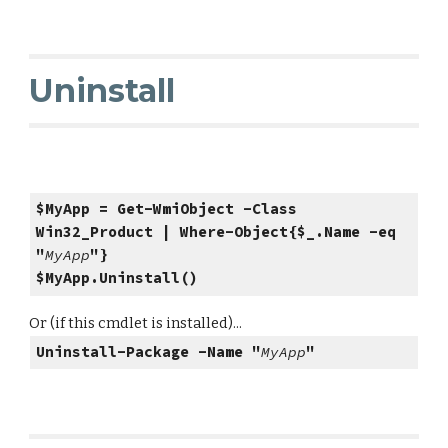
Uninstall
$MyApp = Get-WmiObject -Class
Win32_Product | Where-Object{$_.Name -eq
"
MyApp
"}
$MyApp.Uninstall()
Or (if this cmdlet is installed)...
Uninstall-Package -Name "
MyApp
"