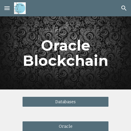
Skip to main content
Skip to navigation
Oracle
Blockchain
Databases
Oracle