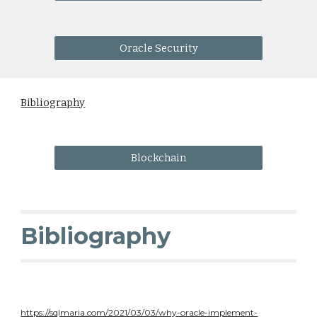
Oracle Security
Bibliography
Blockchain
Bibliography
https://sqlmaria.com/2021/03/03/why-oracle-implement-