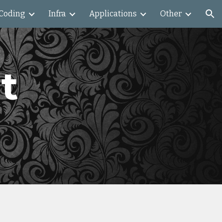
Coding
Infra
Applications
Other
ion
t