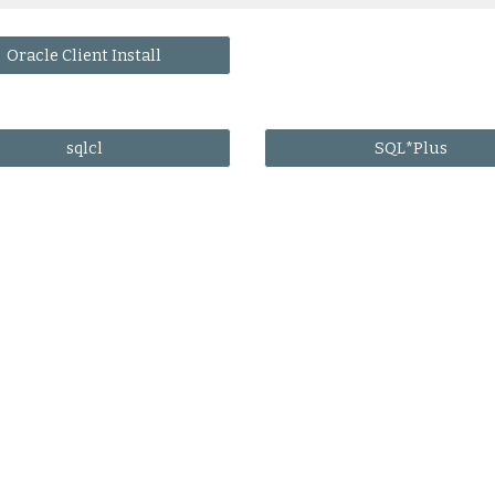
Oracle Client Install
sqlcl
SQL*Plus