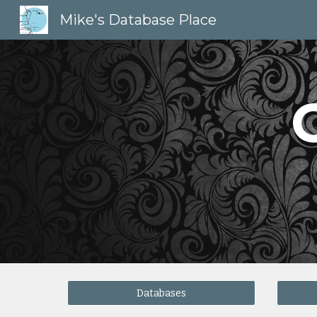
Mike's Database Place
Sk
Databases