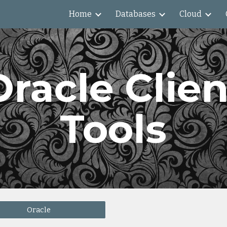
Home
Databases
Cloud
ip to main content
Skip to navigat
Oracle Clien
Tools
Oracle