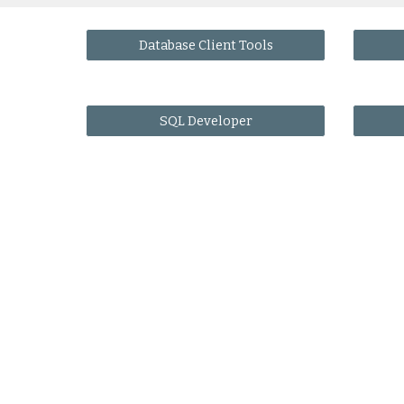
Database Client Tools
SQL Developer