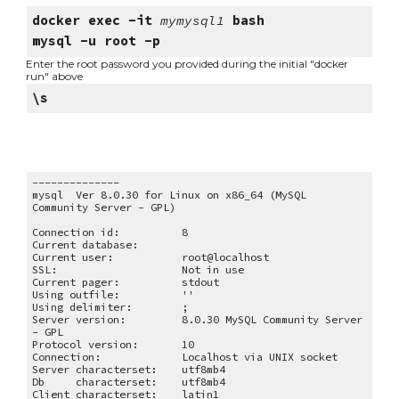
docker exec -it 
mymysql1
 bash
mysql -u root -p
Enter the root password you provided during the initial "docker 
run" above
\s
--------------
mysql  Ver 8.0.30 for Linux on x86_64 (MySQL 
Community Server - GPL)
Connection id:
8
Current database:
Current user:
root@localhost
SSL:
Not in use
Current pager:
stdout
Using outfile:
''
Using delimiter:
;
Server version:
8.0.30 MySQL Community Server 
- GPL
Protocol version:
10
Connection:
Localhost via UNIX socket
Server characterset:
utf8mb4
Db     characterset:
utf8mb4
Client characterset:
latin1