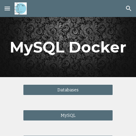
Skip to main content
Skip to navigation
MySQL Docker
Databases
MySQL