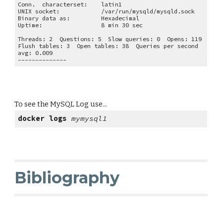
Conn.  characterset:
latin1
UNIX socket:
/var/run/mysqld/mysqld.sock
Binary data as:
Hexadecimal
Uptime:
8 min 30 sec
Threads: 2  Questions: 5  Slow queries: 0  Opens: 119  
Flush tables: 3  Open tables: 38  Queries per second 
avg: 0.009
--------------
To see the MySQL Log use...
docker logs 
mymysql1
Bibliography