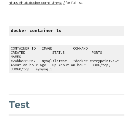
https://hub.docker.com/_/mysql/
 for full list.
docker container ls
CONTAINER ID   IMAGE          COMMAND                  
CREATED             STATUS             PORTS                 
NAMES
c20bbc5890a7   mysql:latest   "docker-entrypoint.s…"   
About an hour ago   Up About an hour   3306/tcp, 
33060/tcp   mymysql1
Test