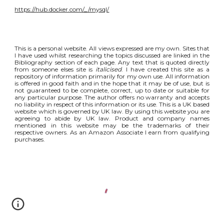
https://hub.docker.com/_/mysql/
This is a personal website. All views expressed are my own. Sites that
I have used whilst researching the topics discussed are linked in the
Bibliography section of each page. Any text that is quoted directly
from someone elses site is
italicised
. I have created this site as a
repository of information primarily for my own use. All information
is offered in good faith and in the hope that it may be of use, but is
not guaranteed to be complete, correct, up to date or suitable for
any particular purpose. The author offers no warranty and accepts
no liability in respect of this information or its use. This is a UK based
website which is governed by UK law. By using this website you are
agreeing to abide by UK law. Product and company names
mentioned in this website may be the trademarks of their
respective owners. As an Amazon Associate I earn from qualifying
purchases.