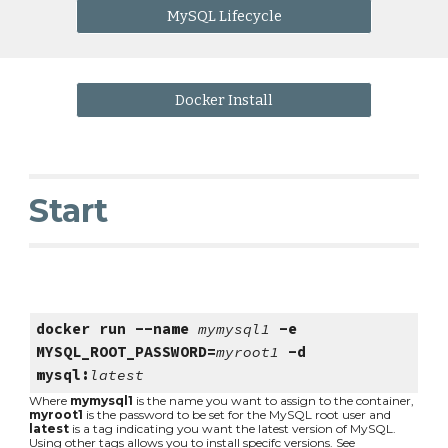
MySQL Lifecycle
Docker Install
Start
docker run --name 
mymysql1
 -e 
MYSQL_ROOT_PASSWORD=
myroot1
 -d 
mysql:
latest
Where 
mymysql1
 is the name you want to assign to the container, 
myroot1
 is the password to be set for the MySQL root user and 
latest
 is a tag indicating you want the latest version of MySQL. 
Using other tags allows you to install specifc versions. See 