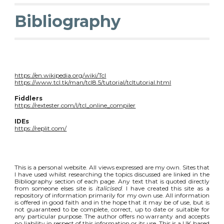
Bibliography
https://en.wikipedia.org/wiki/Tcl
https://www.tcl.tk/man/tcl8.5/tutorial/tcltutorial.html
Fiddlers
https://rextester.com/l/tcl_online_compiler
IDEs
https://replit.com/
This is a personal website. All views expressed are my own. Sites that
I have used whilst researching the topics discussed are linked in the
Bibliography section of each page. Any text that is quoted directly
from someone elses site is
italicised
. I have created this site as a
repository of information primarily for my own use. All information
is offered in good faith and in the hope that it may be of use, but is
not guaranteed to be complete, correct, up to date or suitable for
any particular purpose. The author offers no warranty and accepts
no liability in respect of this information or its use. This is a UK based