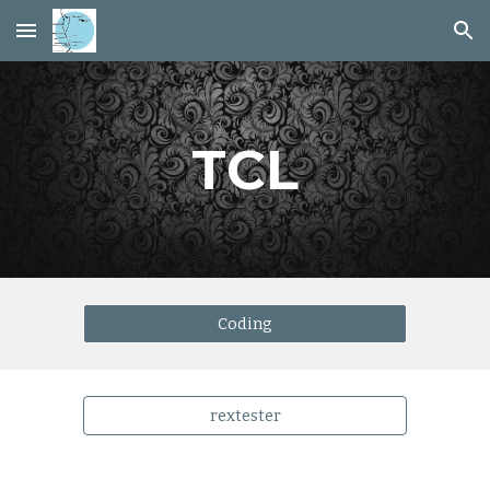
Skip to main content
Skip to navigation
TCL
Coding
rextester