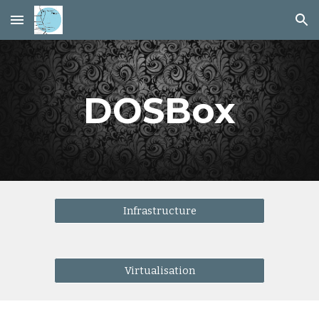
Skip to main content
Skip to navigation
DOSBox
Infrastructure
Virtualisation