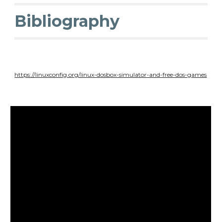
Bibliography
https://linuxconfig.org/linux-dosbox-simulator-and-free-dos-games