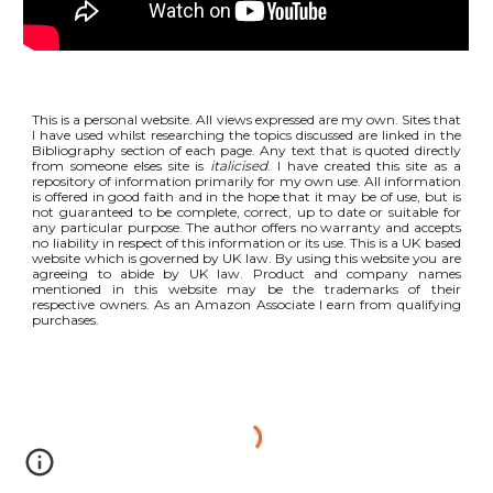
This is a personal website. All views expressed are my own. Sites that
I have used whilst researching the topics discussed are linked in the
Bibliography section of each page. Any text that is quoted directly
from someone elses site is
italicised
. I have created this site as a
repository of information primarily for my own use. All information
is offered in good faith and in the hope that it may be of use, but is
not guaranteed to be complete, correct, up to date or suitable for
any particular purpose. The author offers no warranty and accepts
no liability in respect of this information or its use. This is a UK based
website which is governed by UK law. By using this website you are
agreeing to abide by UK law. Product and company names
mentioned in this website may be the trademarks of their
respective owners. As an Amazon Associate I earn from qualifying
purchases.