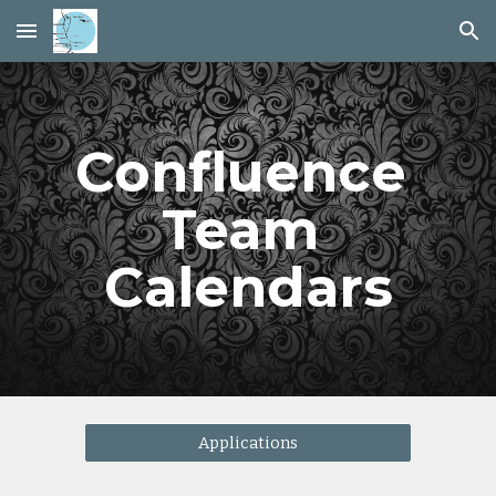
Skip to main content
Skip to navigation
Confluence 
Team 
Calendars
Applications