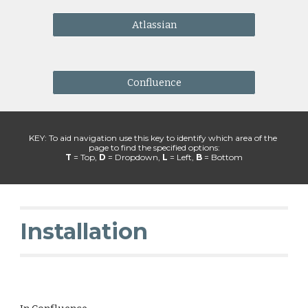
Atlassian
Confluence
KEY: To aid navigation use this key to identify which area of the 
page to find the specified options:
T 
= Top, 
D
 = Dropdown, 
L
 = Left, 
B 
= Bottom
Installation