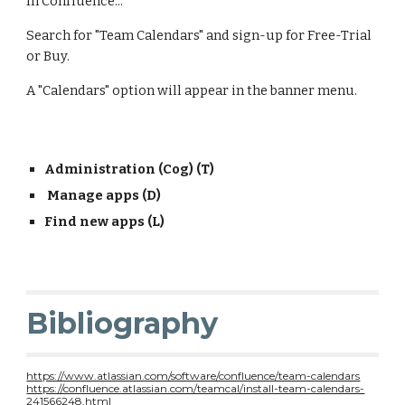
In Confluence...
Search for "Team Calendars" and sign-up for Free-Trial 
or Buy.
A "Calendars" option will appear in the banner menu.
Administration (Cog) (T)
 Manage apps (D) 
Find new apps (L)
Bibliography
https://www.atlassian.com/software/confluence/team-calendars
https://confluence.atlassian.com/teamcal/install-team-calendars-
241566248.html