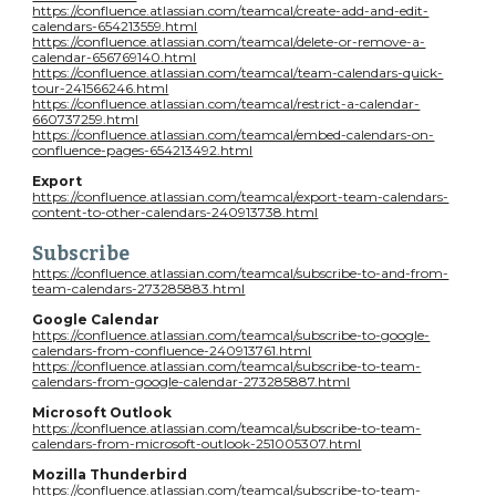
https://confluence.atlassian.com/teamcal/create-add-and-edit-
calendars-654213559.html
https://confluence.atlassian.com/teamcal/delete-or-remove-a-
calendar-656769140.html
https://confluence.atlassian.com/teamcal/team-calendars-quick-
tour-241566246.html
https://confluence.atlassian.com/teamcal/restrict-a-calendar-
660737259.html
https://confluence.atlassian.com/teamcal/embed-calendars-on-
confluence-pages-654213492.html
Export
https://confluence.atlassian.com/teamcal/export-team-calendars-
content-to-other-calendars-240913738.html
Subscribe
https://confluence.atlassian.com/teamcal/subscribe-to-and-from-
team-calendars-273285883.html
Google Calendar
https://confluence.atlassian.com/teamcal/subscribe-to-google-
calendars-from-confluence-240913761.html
https://confluence.atlassian.com/teamcal/subscribe-to-team-
calendars-from-google-calendar-273285887.html
Microsoft Outlook
https://confluence.atlassian.com/teamcal/subscribe-to-team-
calendars-from-microsoft-outlook-251005307.html
Mozilla Thunderbird
https://confluence.atlassian.com/teamcal/subscribe-to-team-