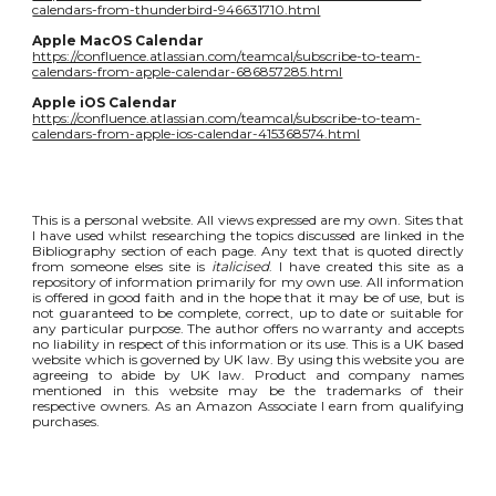
calendars-from-thunderbird-946631710.html
Apple MacOS Calendar
https://confluence.atlassian.com/teamcal/subscribe-to-team-
calendars-from-apple-calendar-686857285.html
Apple iOS Calendar
https://confluence.atlassian.com/teamcal/subscribe-to-team-
calendars-from-apple-ios-calendar-415368574.html
This is a personal website. All views expressed are my own. Sites that
I have used whilst researching the topics discussed are linked in the
Bibliography section of each page. Any text that is quoted directly
from someone elses site is
italicised
. I have created this site as a
repository of information primarily for my own use. All information
is offered in good faith and in the hope that it may be of use, but is
not guaranteed to be complete, correct, up to date or suitable for
any particular purpose. The author offers no warranty and accepts
no liability in respect of this information or its use. This is a UK based
website which is governed by UK law. By using this website you are
agreeing to abide by UK law. Product and company names
mentioned in this website may be the trademarks of their
respective owners. As an Amazon Associate I earn from qualifying
purchases.