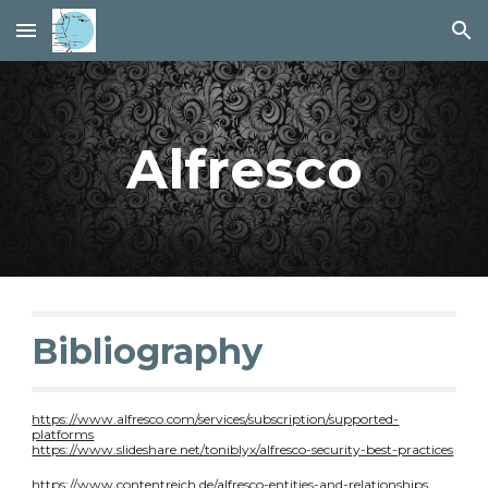
Skip to main content
Skip to navigation
Alfresco
Bibliography
https://www.alfresco.com/services/subscription/supported-
platforms
https://www.slideshare.net/toniblyx/alfresco-security-best-practices
https://www.contentreich.de/alfresco-entities-and-relationships