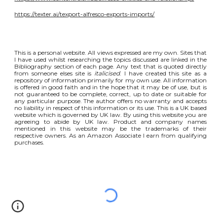
https://texter.ai/texport-alfresco-exports-imports/
This is a personal website. All views expressed are my own. Sites that
I have used whilst researching the topics discussed are linked in the
Bibliography section of each page. Any text that is quoted directly
from someone elses site is
italicised
. I have created this site as a
repository of information primarily for my own use. All information
is offered in good faith and in the hope that it may be of use, but is
not guaranteed to be complete, correct, up to date or suitable for
any particular purpose. The author offers no warranty and accepts
no liability in respect of this information or its use. This is a UK based
website which is governed by UK law. By using this website you are
agreeing to abide by UK law. Product and company names
mentioned in this website may be the trademarks of their
respective owners. As an Amazon Associate I earn from qualifying
purchases.