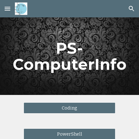
Skip to main content
Skip to navigation
PS-
ComputerInfo
Coding
PowerShell