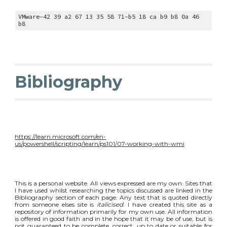
VMware-42 39 a2 67 13 35 58 71-b5 18 ca b9 b8 0a 46
b8
Bibliography
https://learn.microsoft.com/en-
us/powershell/scripting/learn/ps101/07-working-with-wmi
This is a personal website. All views expressed are my own. Sites that
I have used whilst researching the topics discussed are linked in the
Bibliography section of each page. Any text that is quoted directly
from someone elses site is
italicised
. I have created this site as a
repository of information primarily for my own use. All information
is offered in good faith and in the hope that it may be of use, but is
not guaranteed to be complete, correct, up to date or suitable for