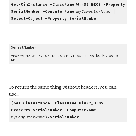
Get-CimInstance -ClassName Win32_BIOS -Property
SerialNumber -ComputerName
myComputerName
|
Select-Object -Property SerialNumber
SerialNumber
------------
VMware-42 39 a2 67 13 35 58 71-b5 18 ca b9 b8 0a 46
b8
To return the same thing without headers, you can
use...
(Get-CimInstance -ClassName Win32_BIOS -
Property SerialNumber
-ComputerName
myComputerName
).SerialNumber