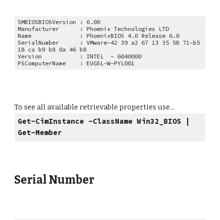
SMBIOSBIOSVersion : 6.00
Manufacturer : Phoenix Technologies LTD
Name : PhoenixBIOS 4.0 Release 6.0
SerialNumber : VMware-42 39 a2 67 13 35 58 71-b5
18 ca b9 b8 0a 46 b8
Version : INTEL - 6040000
PSComputerName : EUGSL-W-PYL001
To see all available retrievable properties use...
Get-CimInstance -ClassName Win32_
BIOS
|
Get-Member
Serial Number