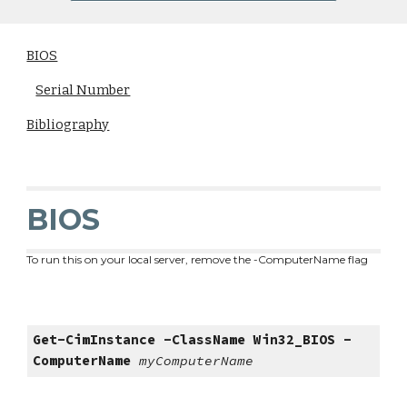
BIOS
Serial Number
Bibliography
BIOS
To run this on your local server, remove the -ComputerName flag
Get-CimInstance -ClassName Win32_BIOS
-
ComputerName
myComputerName