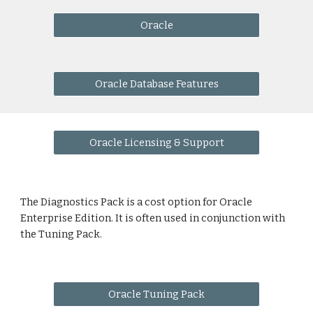
Oracle
Oracle Database Features
Oracle Licensing & Support
The Diagnostics Pack is a cost option for Oracle 
Enterprise Edition. It is often used in conjunction with 
the Tuning Pack.
Oracle Tuning Pack