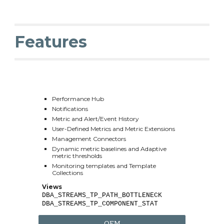
Features
Performance Hub
Notifications
Metric and Alert/Event History
User-Defined Metrics and Metric Extensions
Management Connectors
Dynamic metric baselines and Adaptive 
metric thresholds
Monitoring templates and Template 
Collections
Views
DBA_STREAMS_TP_PATH_BOTTLENECK
DBA_STREAMS_TP_COMPONENT_STAT
OEM