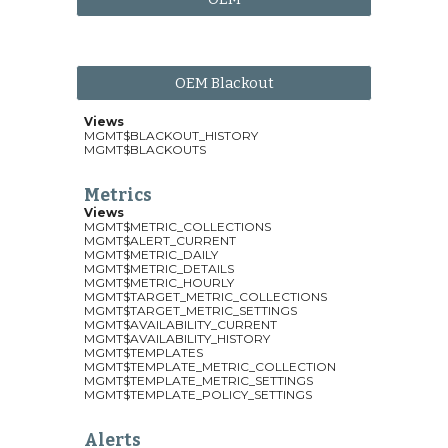
OEM Blackout
Views
MGMT$BLACKOUT_HISTORY
MGMT$BLACKOUTS
Metrics
Views
MGMT$METRIC_COLLECTIONS
MGMT$ALERT_CURRENT
MGMT$METRIC_DAILY
MGMT$METRIC_DETAILS
MGMT$METRIC_HOURLY
MGMT$TARGET_METRIC_COLLECTIONS
MGMT$TARGET_METRIC_SETTINGS
MGMT$AVAILABILITY_CURRENT
MGMT$AVAILABILITY_HISTORY
MGMT$TEMPLATES
MGMT$TEMPLATE_METRIC_COLLECTION
MGMT$TEMPLATE_METRIC_SETTINGS
MGMT$TEMPLATE_POLICY_SETTINGS
Alerts