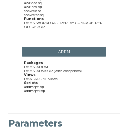
awrload.sql
awrinfo.sql
spawrio.sql
spawrrac.sql
Functions
DBMS_WORKLOAD_REPLAY.COMPARE_PERI
OD_REPORT
ADDM
Packages
DBMS_ADDM
DBMS_ADVISOR (with exceptions)
Views
DBA_ADDM_ views
Scripts
addmrpt.sql
addmrpti.sql
Parameters