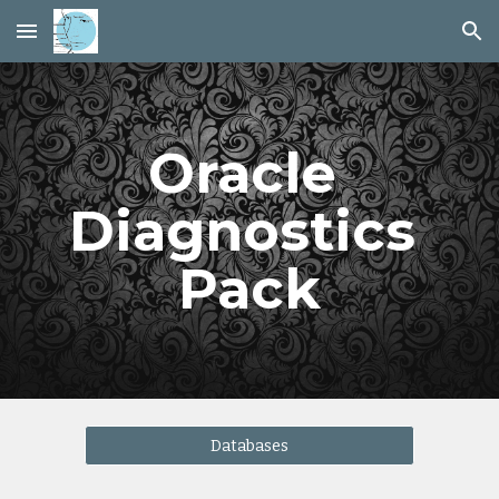
Skip to main content
Skip to navigation
Oracle 
Diagnostics 
Pack
Databases