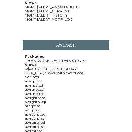
Views
MGMT$ALERT_ANNOTATIONS
MGMT$ALERT_CURRENT
MGMT$ALERT_HISTORY
MGMT$ALERT_NOTIF_LOG
AWR/ASH
Packages
DBMS_WORKLOAD_REPOSITORY
Views
V$ACTIVE_SESSION_HISTORY
DBA_HIST_ views (with exceptions)
Scripts
awrrpt.sql
awrrpti.sql
awrgrpt.sql
awrgrpti.sql
awrgdrpt.sql
awrgdrpi.sql
ashrpt.sql
ashrpti.sql
awrddrpt.sql
awrddrpi.sql
awrsqrpi.sql
awrsqrpt.sql
awrextr.sql