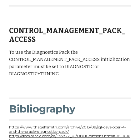
CONTROL_MANAGEMENT_PACK_
ACCESS
To use the Diagnostics Pack the 
CONTROL_MANAGEMENT_PACK_ACCESS initialization 
parameter must be set to DIAGNOSTIC or 
DIAGNOSTIC+TUNING.
Bibliography
https://www.thatjeffsmith.com/archive/2013/09/sql-developer-4-
and-the-oracle-diagnostics-pack/
https://docs.oracle.com/cd/E55822_01/DBLIC/options.htm#DBLIC16