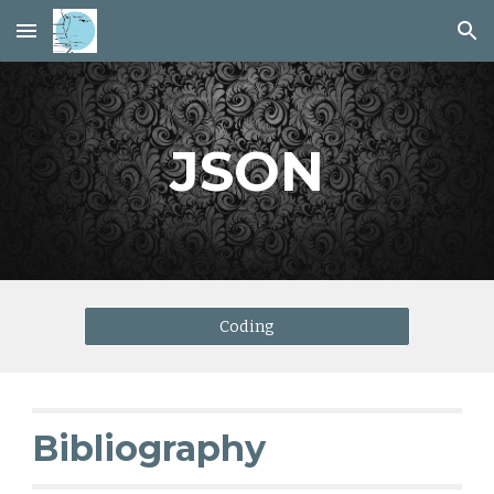
Skip to main content
Skip to navigation
JSON
Coding
Bibliography