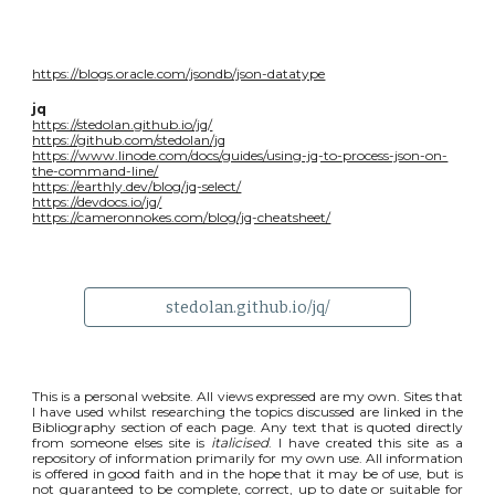
https://blogs.oracle.com/jsondb/json-datatype
jq
https://stedolan.github.io/jq/
https://github.com/stedolan/jq
https://www.linode.com/docs/guides/using-jq-to-process-json-on-
the-command-line/
https://earthly.dev/blog/jq-select/
https://devdocs.io/jq/
https://cameronnokes.com/blog/jq-cheatsheet/
stedolan.github.io/jq/
This is a personal website. All views expressed are my own. Sites that
I have used whilst researching the topics discussed are linked in the
Bibliography section of each page. Any text that is quoted directly
from someone elses site is
italicised
. I have created this site as a
repository of information primarily for my own use. All information
is offered in good faith and in the hope that it may be of use, but is
not guaranteed to be complete, correct, up to date or suitable for