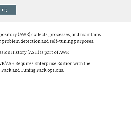
ning
sitory (AWR) collects, processes, and maintains
r problem detection and self-tuning purposes.
ssion History (ASH) is part of AWR.
AWR/ASH Requires Enterprise Edition with the
 Pack and Tuning Pack options.