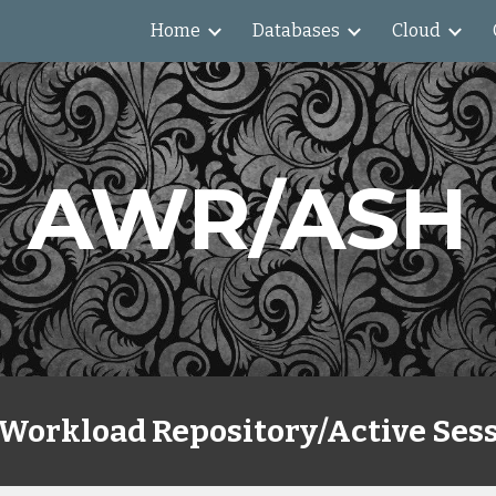
Home
Databases
Cloud
ip to main content
Skip to navigat
AWR/ASH
Workload Repository/Active Sess