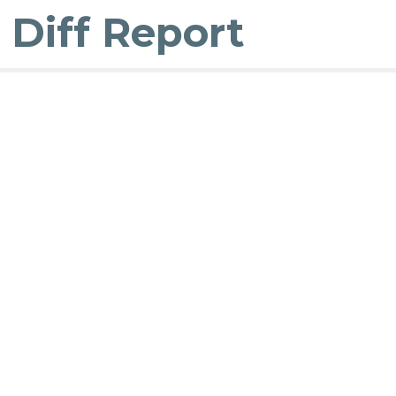
Diff Report