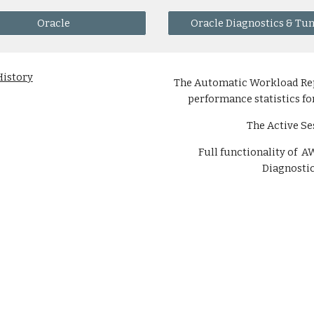
Oracle
Oracle Diagnostics & Tu
History
The Automatic Workload Repo
performance statistics fo
The Active Se
Full functionality of 
Diagnostic