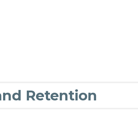
and Retention