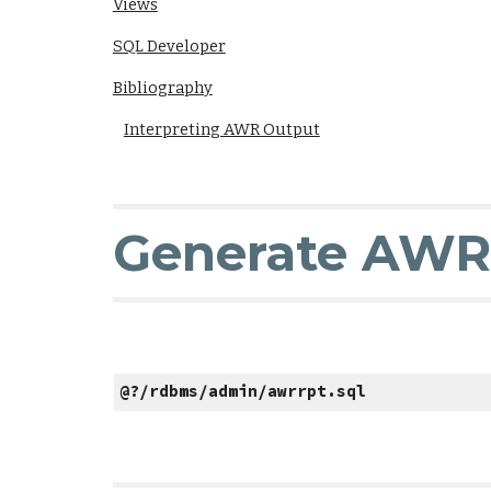
Views
SQL Developer
Bibliography
Interpreting AWR Output
Generate AWR
@?/rdbms/admin/awrrpt.sql