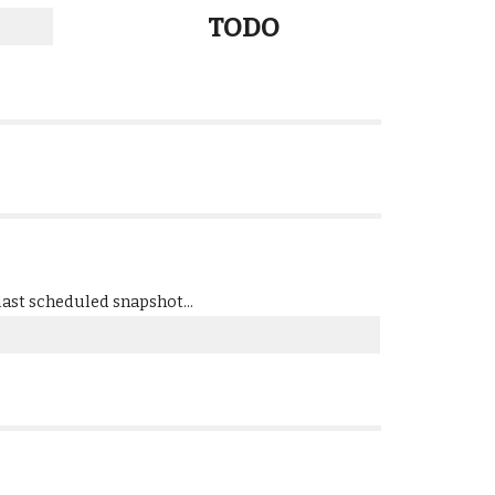
TODO
ast scheduled snapshot...