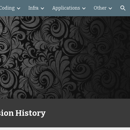
Coding
Infra
Applications
Other
ion
ion History