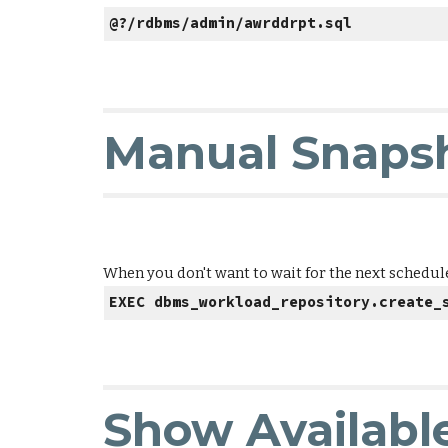
@?/rdbms/admin/awrddrpt.sql
Manual Snapsh
When you don't want to wait for the next schedule
EXEC dbms_workload_repository.create_
Show Availabl