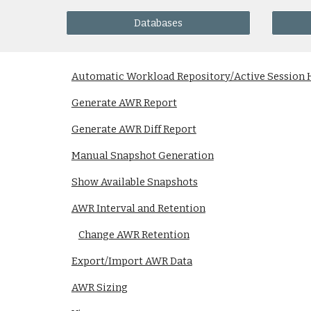
Databases
Automatic Workload Repository/Active Session 
Generate AWR Report
Generate AWR Diff Report
Manual Snapshot Generation
Show Available Snapshots
AWR Interval and Retention
Change AWR Retention
Export/Import AWR Data
AWR Sizing