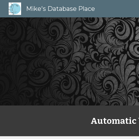
Mike's Database Place
Sk
Automatic 