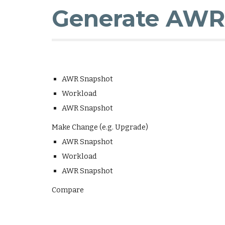
Generate AWR 
AWR Snapshot
Workload
AWR Snapshot
Make Change (e.g. Upgrade)
AWR Snapshot
Workload
AWR Snapshot
Compare