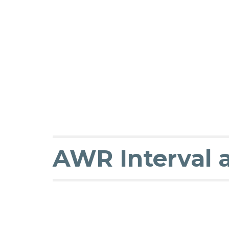
AWR Interval 