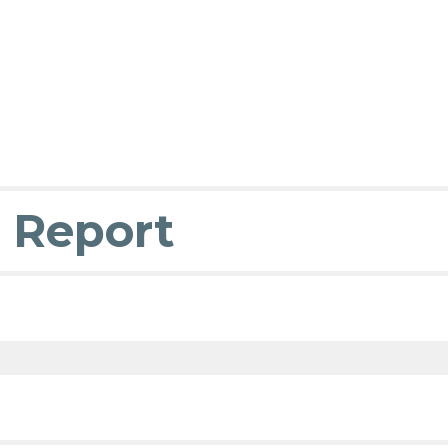
 Report