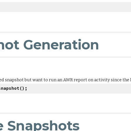
ot Generation
d snapshot but want to run an AWR report on activity since the l
snapshot();
e Snapshots