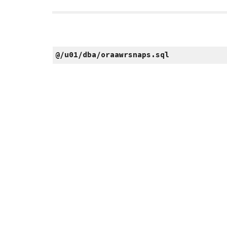
@/u01/dba/oraawrsnaps.sql