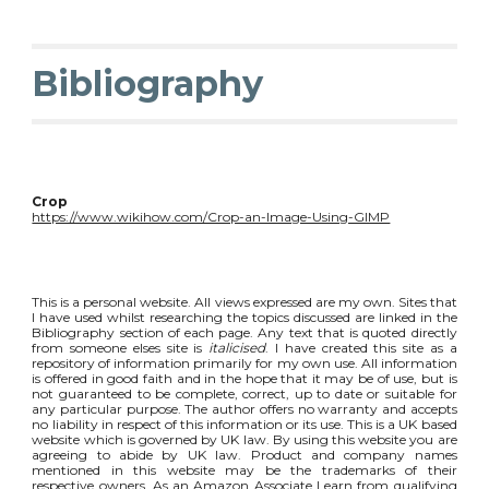
Bibliography
Crop
https://www.wikihow.com/Crop-an-Image-Using-GIMP
This is a personal website. All views expressed are my own. Sites that
I have used whilst researching the topics discussed are linked in the
Bibliography section of each page. Any text that is quoted directly
from someone elses site is
italicised
. I have created this site as a
repository of information primarily for my own use. All information
is offered in good faith and in the hope that it may be of use, but is
not guaranteed to be complete, correct, up to date or suitable for
any particular purpose. The author offers no warranty and accepts
no liability in respect of this information or its use. This is a UK based
website which is governed by UK law. By using this website you are
agreeing to abide by UK law. Product and company names
mentioned in this website may be the trademarks of their
respective owners. As an Amazon Associate I earn from qualifying