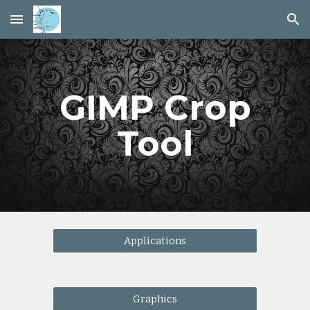
Skip to main content
Skip to navigation
GIMP Crop
Tool
Applications
Graphics