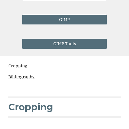
GIMP
GIMP Tools
Cropping
Bibliography
Cropping