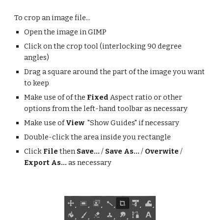
To crop an image file...
Open the image in GIMP
Click on the crop tool (interlocking 90 degree
angles)
Drag a square around the part of the image you want
to keep
Make use of of the
Fixed
Aspect ratio or other
options from the left-hand toolbar as necessary
Make use of
View
"Show Guides" if necessary
Double-click the area inside you rectangle
Click
File
then
Save...
/
Save As...
/
Overwite
/
Export As...
as necessary