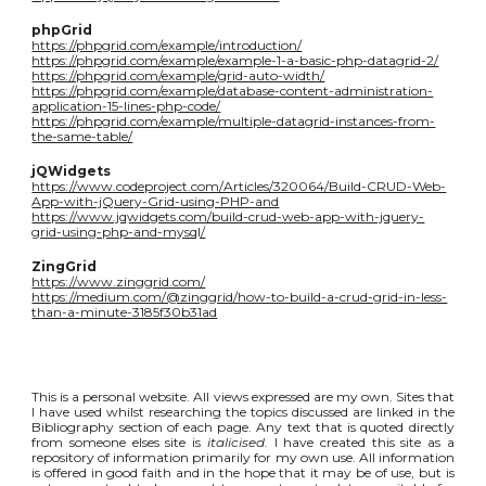
phpGrid
https://phpgrid.com/example/introduction/
https://phpgrid.com/example/example-1-a-basic-php-datagrid-2/
https://phpgrid.com/example/grid-auto-width/
https://phpgrid.com/example/database-content-administration-
application-15-lines-php-code/
https://phpgrid.com/example/multiple-datagrid-instances-from-
the-same-table/
jQWidgets
https://www.codeproject.com/Articles/320064/Build-CRUD-Web-
App-with-jQuery-Grid-using-PHP-and
https://www.jqwidgets.com/build-crud-web-app-with-jquery-
grid-using-php-and-mysql/
ZingGrid
https://www.zinggrid.com/
https://medium.com/@zinggrid/how-to-build-a-crud-grid-in-less-
than-a-minute-3185f30b31ad
This is a personal website. All views expressed are my own. Sites that
I have used whilst researching the topics discussed are linked in the
Bibliography section of each page. Any text that is quoted directly
from someone elses site is
italicised
. I have created this site as a
repository of information primarily for my own use. All information
is offered in good faith and in the hope that it may be of use, but is