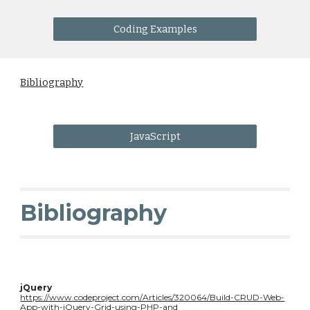
Coding Examples
Bibliography
JavaScript
Bibliography
jQuery
https://www.codeproject.com/Articles/320064/Build-CRUD-Web-
App-with-jQuery-Grid-using-PHP-and