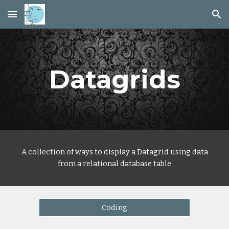
Skip to main content
Skip to navigation
Datagrids
A collection of ways to display a
Data
grid using data
from a relational database table
Coding