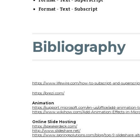
Format
-
Text
-
Superscript
Format
-
Text
-
Subscript
Bibliography
https://www.lifewire.com/how-to-subscript-and-superscrip
https://prezi.com/
Animation
https://support.microsoft.com/en-us/office/add-animatio
https://www.wikihow.com/Add-Animation-Effects-in-Micr
Online Slide Hosting
https://speakerdeck.com/
http://www.slideshare.net/
https://www.ispringsolutions.com/blog/top-9-slideshare-alt