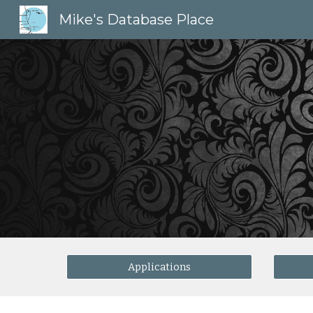
Mike's Database Place
Sk
Applications