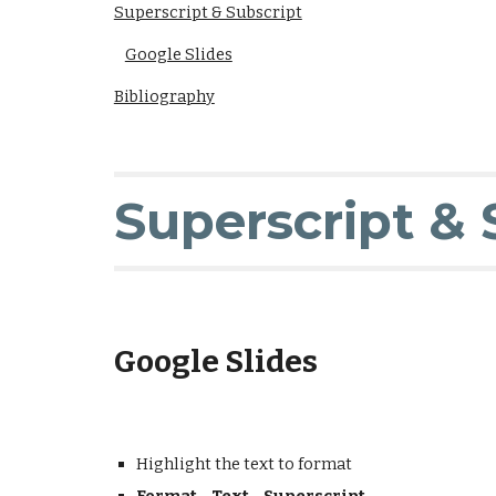
Superscript & Subscript
Google Slides
Bibliography
Superscript & 
Google Slides
Highlight the text to format