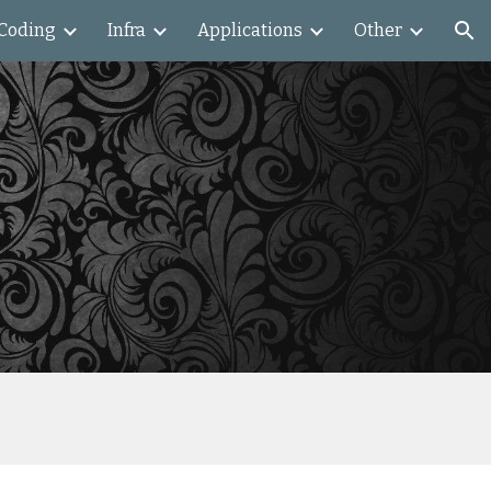
Coding
Infra
Applications
Other
ion