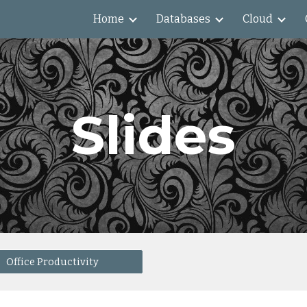
Home
Databases
Cloud
ip to main content
Skip to navigat
Slides
Office Productivity