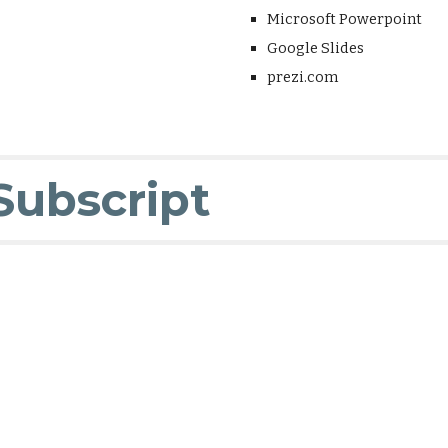
Microsoft Powerpoint
Google Slides
prezi.com
Subscript