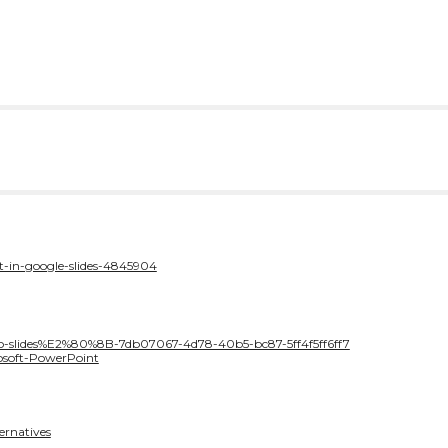
t-in-google-slides-4845904
n-to-slides%E2%80%8B-7db07067-4d78-40b5-bc87-5ff4f5ff6ff7
osoft-PowerPoint
ernatives