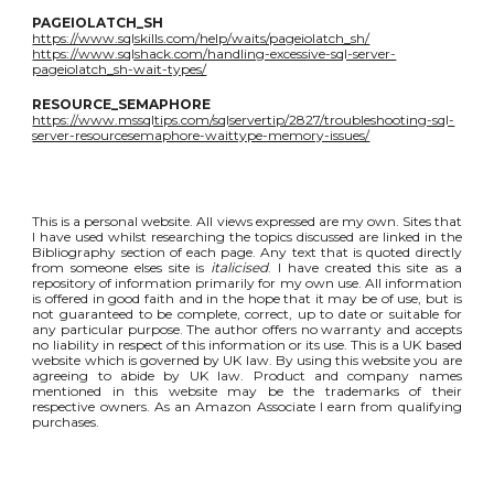
PAGEIOLATCH_SH
https://www.sqlskills.com/help/waits/pageiolatch_sh/
https://www.sqlshack.com/handling-excessive-sql-server-
pageiolatch_sh-wait-types/
RESOURCE_SEMAPHORE
https://www.mssqltips.com/sqlservertip/2827/troubleshooting-sql-
server-resourcesemaphore-waittype-memory-issues/
This is a personal website. All views expressed are my own. Sites that
I have used whilst researching the topics discussed are linked in the
Bibliography section of each page. Any text that is quoted directly
from someone elses site is
italicised
. I have created this site as a
repository of information primarily for my own use. All information
is offered in good faith and in the hope that it may be of use, but is
not guaranteed to be complete, correct, up to date or suitable for
any particular purpose. The author offers no warranty and accepts
no liability in respect of this information or its use. This is a UK based
website which is governed by UK law. By using this website you are
agreeing to abide by UK law. Product and company names
mentioned in this website may be the trademarks of their
respective owners. As an Amazon Associate I earn from qualifying
purchases.