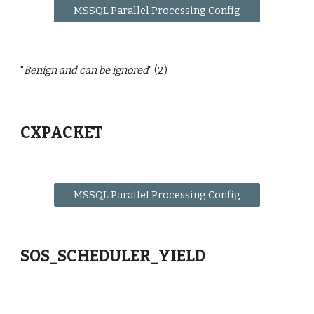
MSSQL Parallel Processing Config
"
Benign and can be ignored
" (2)
CXPACKET
MSSQL Parallel Processing Config
SOS_SCHEDULER_YIELD