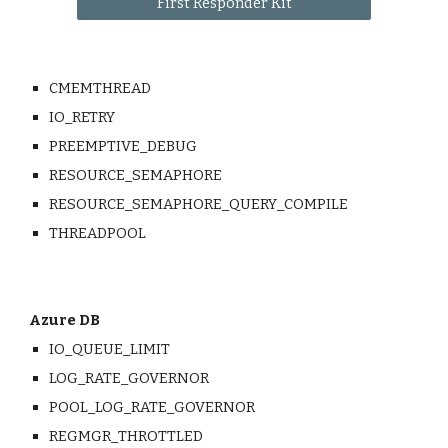
First Responder Kit
CMEMTHREAD
IO_RETRY
PREEMPTIVE_DEBUG
RESOURCE_SEMAPHORE
RESOURCE_SEMAPHORE_QUERY_COMPILE
THREADPOOL
Azure DB
IO_QUEUE_LIMIT
LOG_RATE_GOVERNOR
POOL_LOG_RATE_GOVERNOR
REGMGR_THROTTLED