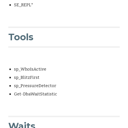
SE_REPL*
Tools
sp_WhoIsActive
sp_BlitzFirst
sp_PressureDetector
Get-DbaWaitStatistic
Waits