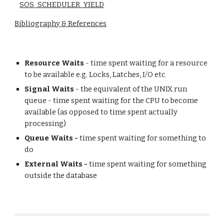
SOS_SCHEDULER_YIELD
Bibliography & References
Resource Waits
- time spent waiting for a resource
to be available e.g. Locks, Latches, I/O etc
Signal Waits
- the equivalent of the UNIX run
queue - time spent waiting for the CPU to become
available (as opposed to time spent actually
processing)
Queue Waits -
time spent waiting for something to
do
External Waits -
time spent waiting for something
outside the database