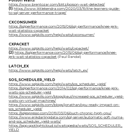
Poison Waits
https://www.brentozar.com/blitz/poison-wait-detected/
(1)
https://www.littlekendra.com/2020/03/19/the-learners-guide-
to-sql-server-performance-triage/
CXCONSUMER
https://sqlperformance.com/2015/06/sql-performance/knee-jerk-
wait-statistics-cxpacket
https://www.sqlskills.com/help/waits/cxconsumer/
CXPACKET
https://www.sqlskills.com/help/waits/cxpacket/
(2)
https://sqlperformance.com/2015/06/sql-performance/knee-
jerk-wait-statistics-cxpacket
(Paul Randal)
LATCH_EX
https://www.sqlskills.com/help/waits/latch_ex/
SOS_SCHEDULER_YIELD
https://www.sqlskills.com/help/waits/sos_scheduler_yield/
https://sqlperformance.com/2014/02/sql-performance/knee-jerk-
waits-sos-scheduler-yield
https://www.sqlskills.com/blogs/paul/increased-sos_scheduler_yield-
waits-on-virtual-machines/
https://www.sqlskills.com/blogs/jonathan/cpu-ready-impact-on-
sos_scheduler_yield/
https://sqlespresso.com/2019/03/06/ouch-chronic-high-cpu/
https://www.erikdarlingdata.com/sql-server/automatic-soft-numa-
and-sos_scheduler_yield-waits/
https://app.spotlightcloud.io/waitopedia/waits/SOS_SCHEDULER_
YIELD