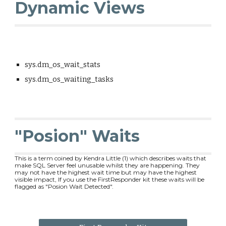
Dynamic Views
sys.dm_os_wait_stats
sys.dm_os_waiting_tasks
"Posion" Waits
This is a term coined by Kendra Little (1) which describes waits that
make SQL Server feel unusable whilst they are happening. They
may not have the highest wait time but may have the highest
visible impact, If you use the FirstResponder kit these waits will be
flagged as "Posion Wait Detected".