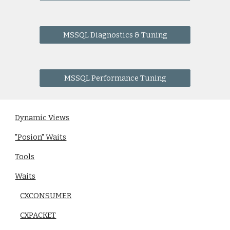
MSSQL Diagnostics & Tuning
MSSQL Performance Tuning
Dynamic Views
"Posion" Waits
Tools
Waits
CXCONSUMER
CXPACKET