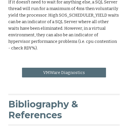
If it doesn't need to wait for anything else, a SQL Server
thread will run for a maximum of 4ms then voluntarily
yield the processor. High SOS_SCHEDULER_YIELD waits
can be an indicator of a SQL Server where all other
waits have been eliminated. However, in a virtual
environment, they can also be an indicator of
hypervisor performance problems (i.e. cpu contention
- check RDY%).
VMWare Diagnostics
Bibliography &
References