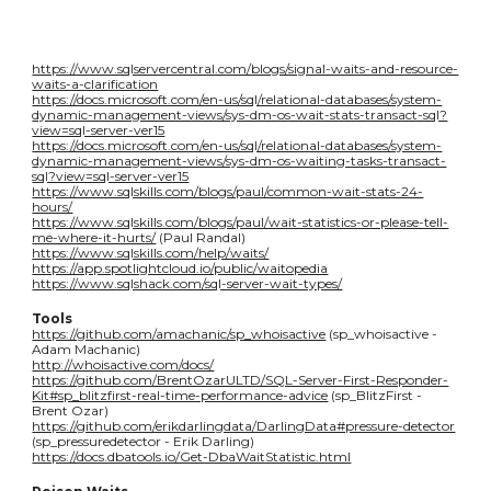
https://www.sqlservercentral.com/blogs/signal-waits-and-resource-
waits-a-clarification
https://docs.microsoft.com/en-us/sql/relational-databases/system-
dynamic-management-views/sys-dm-os-wait-stats-transact-sql?
view=sql-server-ver15
https://docs.microsoft.com/en-us/sql/relational-databases/system-
dynamic-management-views/sys-dm-os-waiting-tasks-transact-
sql?view=sql-server-ver15
https://www.sqlskills.com/blogs/paul/common-wait-stats-24-
hours/
https://www.sqlskills.com/blogs/paul/wait-statistics-or-please-tell-
me-where-it-hurts/
(Paul Randal)
https://www.sqlskills.com/help/waits/
https://app.spotlightcloud.io/public/waitopedia
https://www.sqlshack.com/sql-server-wait-types/
Tools
https://github.com/amachanic/sp_whoisactive
(sp_whoisactive -
Adam Machanic)
http://whoisactive.com/docs/
https://github.com/BrentOzarULTD/SQL-Server-First-Responder-
Kit#sp_blitzfirst-real-time-performance-advice
(sp_BlitzFirst -
Brent Ozar)
https://github.com/erikdarlingdata/DarlingData#pressure-detector
(sp_pressuredetector - Erik Darling)
https://docs.dbatools.io/Get-DbaWaitStatistic.html