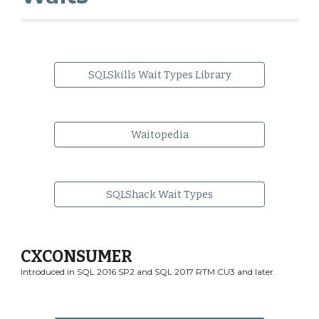
SQLSkills Wait Types Library
Waitopedia
SQLShack Wait Types
CXCONSUMER
Introduced in SQL 2016 SP2 and SQL 2017 RTM CU3 and later.