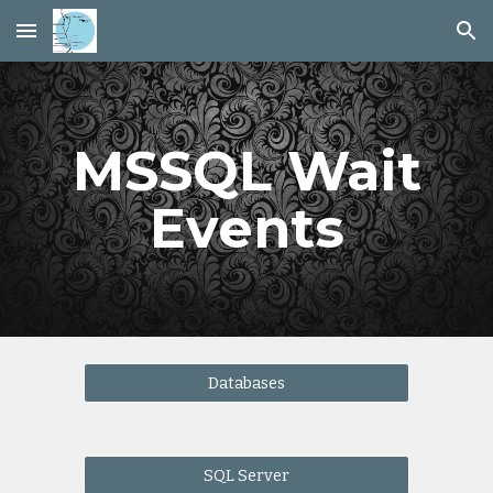
Skip to main content
Skip to navigation
MSSQL Wait
Events
Databases
SQL Server