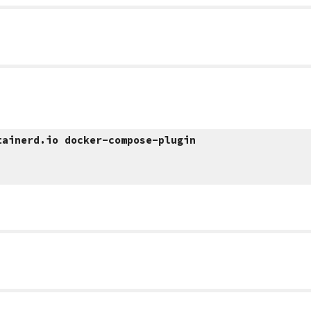
tainerd.io docker-compose-plugin