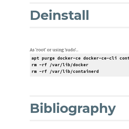
Deinstall
As 'root' or using 'sudo'...
apt purge docker-ce docker-ce-cli con
rm -rf /var/lib/docker
rm -rf /var/lib/containerd
Bibliography