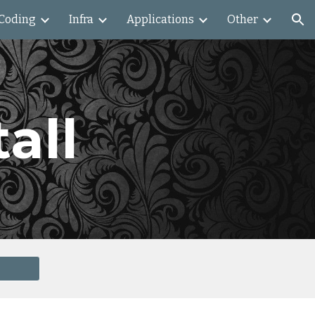
Coding
Infra
Applications
Other
ion
all