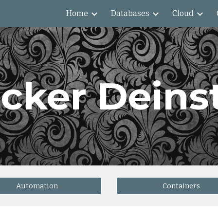
Home
Databases
Cloud
ip to main content
Skip to navigat
cker Deinst
Automation
Containers