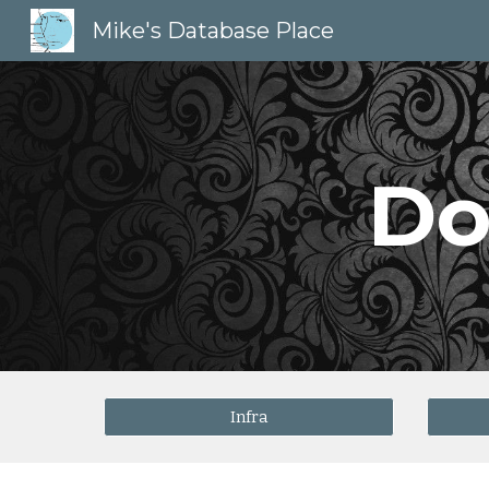
Mike's Database Place
Sk
Do
Infra