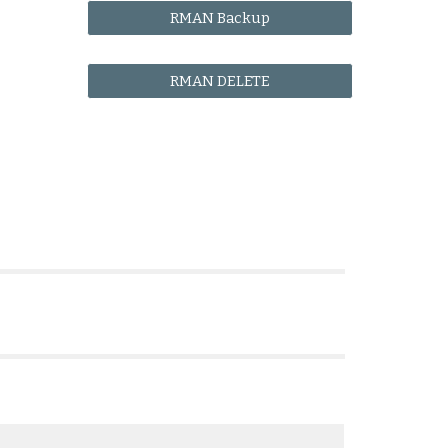
RMAN Backup
RMAN DELETE