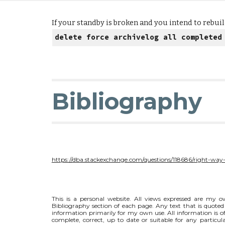
If your standby is broken and you intend to rebuild
delete force archivelog all completed
Bibliography
https://dba.stackexchange.com/questions/118686/right-way-
This is a personal website. All views expressed are my ow
Bibliography section of each page. Any text that is quoted 
information primarily for my own use. All information is of
complete, correct, up to date or suitable for any particul