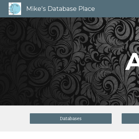
Mike's Database Place
Sk
Databases