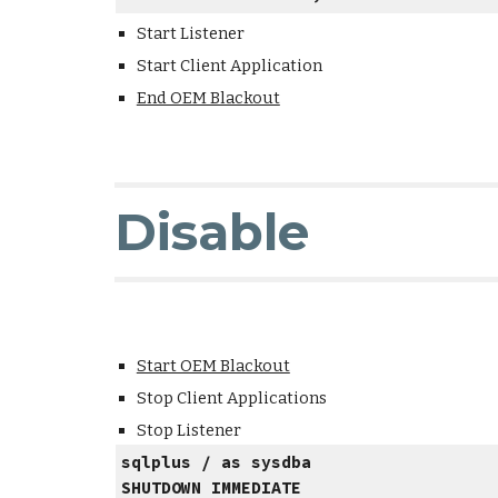
Start Listener
Start Client Application
End OEM Blackout
Disable
Start OEM Blackout
Stop Client Applications
Stop Listener
sqlplus / as sysdba
SHUTDOWN IMMEDIATE