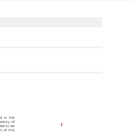
ed in the
ository of
eed to be
t of this