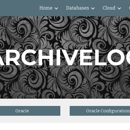
Home
Databases
Cloud
ip to main content
Skip to navigat
ARCHIVELO
Oracle
Oracle Configuration