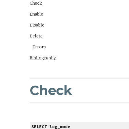
Check
Enable
Disable
Delete
Errors
Bibliography
Check
SELECT log_mode