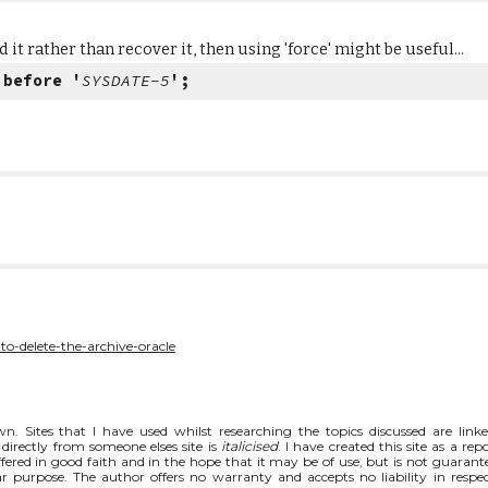
 it rather than recover it, then using 'force' might be useful...
 before '
SYSDATE-5
';
to-delete-the-archive-oracle
n. Sites that I have used whilst researching the topics discussed are link
directly from someone elses site is
italicised
. I have created this site as a rep
fered in good faith and in the hope that it may be of use, but is not guarant
ar purpose. The author offers no warranty and accepts no liability in respec