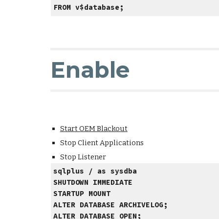
FROM v$database;
Enable
Start OEM Blackout
Stop Client Applications
Stop Listener
sqlplus / as sysdba
SHUTDOWN IMMEDIATE
STARTUP MOUNT
ALTER DATABASE ARCHIVELOG;
ALTER DATABASE OPEN;