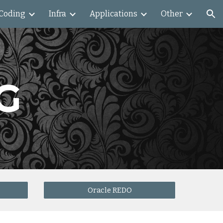
Coding
Infra
Applications
Other
ion
G
Oracle REDO