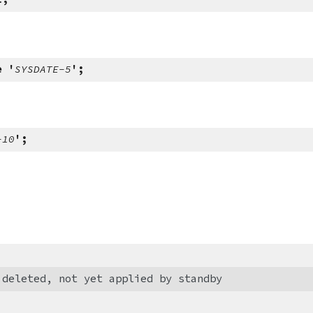
e '
SYSDATE-5
';
-10
';
 deleted, not yet applied by standby