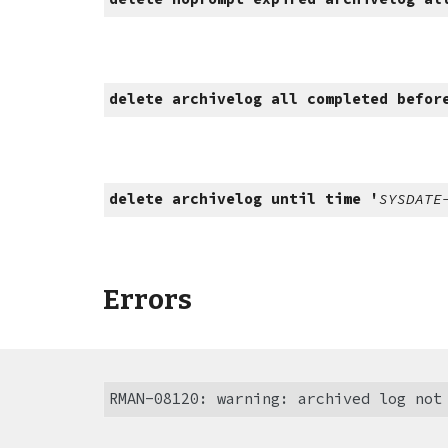
delete archivelog all completed befor
delete archivelog until time '
SYSDATE
Errors
RMAN-08120: warning: archived log not