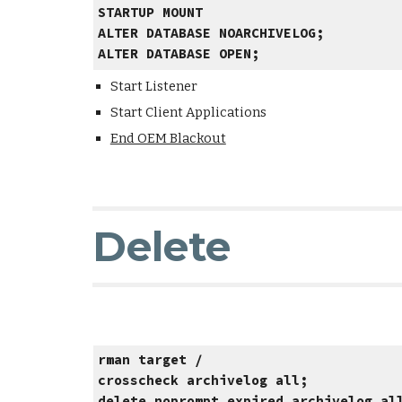
STARTUP MOUNT
ALTER DATABASE NOARCHIVELOG;
ALTER DATABASE OPEN;
Start Listener
Start Client Applications
End OEM Blackout
Delete
rman target /
crosscheck archivelog all;
delete noprompt expired archivelog al