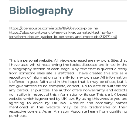
Bibliography
https://opensource.com/article/19/4/devops-pipeline
https://blog.gruntwork.io/new-talk-automated-testing-for-
terraform-docker-packer-kubernetes-and-more-cba312171aa6
This is a personal website. All views expressed are my own. Sites that
I have used whilst researching the topics discussed are linked in the
Bibliography section of each page. Any text that is quoted directly
from someone elses site is
italicised
. I have created this site as a
repository of information primarily for my own use. All information
is offered in good faith and in the hope that it may be of use, but is
not guaranteed to be complete, correct, up to date or suitable for
any particular purpose. The author offers no warranty and accepts
no liability in respect of this information or its use. This is a UK based
website which is governed by UK law. By using this website you are
agreeing to abide by UK law. Product and company names
mentioned in this website may be the trademarks of their
respective owners. As an Amazon Associate I earn from qualifying
purchases.