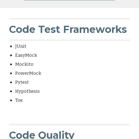
Code Test Frameworks
JUnit
EasyMock
Mockito
PowerMock
Pytest
Hypothesis
Tox
Code Quality 