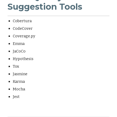
Suggestion Tools
Cobertura
CodeCover
Coverage.py
Emma
JaCoCo
Hypothesis
Tox
Jasmine
Karma
Mocha
Jest