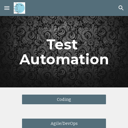
Skip to main content
Skip to navigation
Test 
Automation
Coding
Agile/DevOps