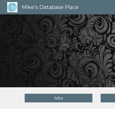
Mike's Database Place
Sk
Infra