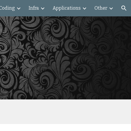
Coding
Infra
Applications
Other
ion