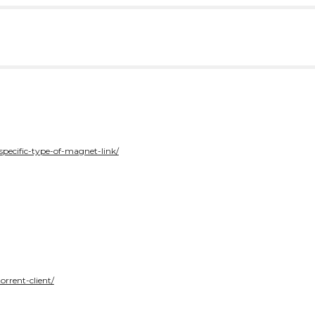
specific-type-of-magnet-link/
orrent-client/