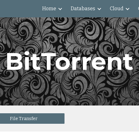
Home
Databases
Cloud
ip to main content
Skip to navigat
BitTorrent
File Transfer