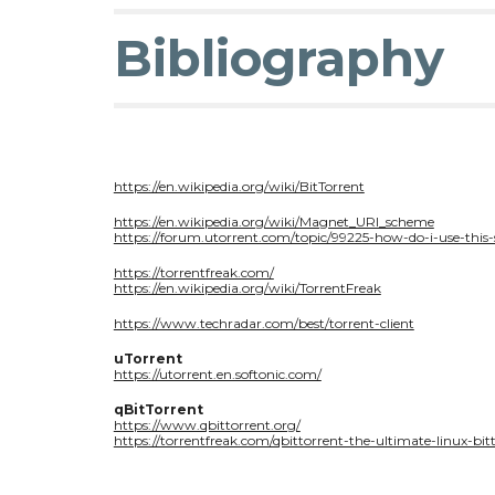
Bibliography
https://en.wikipedia.org/wiki/BitTorrent
https://en.wikipedia.org/wiki/Magnet_URI_scheme
https://forum.utorrent.com/topic/99225-how-do-i-use-this-
https://torrentfreak.com/
https://en.wikipedia.org/wiki/TorrentFreak
https://www.techradar.com/best/torrent-client
uTorrent
https://utorrent.en.softonic.com/
qBitTorrent
https://www.qbittorrent.org/
https://torrentfreak.com/qbittorrent-the-ultimate-linux-bitt