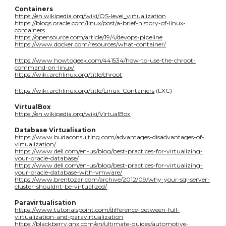
Containers
https://en.wikipedia.org/wiki/OS-level_virtualization
https://blogs.oracle.com/linux/post/a-brief-history-of-linux-
containers
https://opensource.com/article/19/4/devops-pipeline
https://www.docker.com/resources/what-container/
https://www.howtogeek.com/441534/how-to-use-the-chroot-
command-on-linux/
https://wiki.archlinux.org/title/chroot
https://wiki.archlinux.org/title/Linux_Containers
(LXC)
VirtualBox
https://en.wikipedia.org/wiki/VirtualBox
Database Virtualisation
https://www.budaconsulting.com/advantages-disadvantages-of-
virtualization/
https://www.dell.com/en-us/blog/best-practices-for-virtualizing-
your-oracle-database/
https://www.dell.com/en-us/blog/best-practices-for-virtualizing-
your-oracle-database-with-vmware/
https://www.brentozar.com/archive/2012/09/why-your-sql-server-
cluster-shouldnt-be-virtualized/
Paravirtualisation
https://www.tutorialspoint.com/difference-between-full-
virtualization-and-paravirtualization
https://blackberry.qnx.com/en/ultimate-guides/automotive-