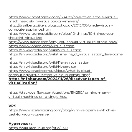
https://www.howtogeek.com/124622/how-to-enlarge-a-virtual-
machines-disk-in-virtualbox-or-vmware/
http://drsalbertspijkers.blogspot.co.uk/2013/08/oracle-virtual-
compute-appliance.html
https://www.techrepublic.com/blog/10-things/10-things-you-
shouldnt-virtualize/
http://www.dabcc.com/why-you-should-virtualize-oracle-now/
https://www.oracle.com/virtualization
https://en.wikipedia.org/wiki/Virtualization
https://en.wikipedia.org/wiki/Timeline_of_virtualization_developme
nt
https://en.wikipedia.org/wiki/Paravirtualization
https://en.wikipedia.org/wiki/Hypervisor
https://www.oracle.com/uk/cloud/what-is-cloud-
computing/virtualization-vs-cloud-computing/
https://nfobar.com/2024/11/26/disadvantages-of-
virtualization/
https://stackoverflow.com/questions/154250/running-many-
virtual-machines-on-a-single-host
VPS
https://www.scalahosting.com/blog/kvm-vs-openvz-which-is-
best-for-your-vps-server
Hypervisors
https://wiki.archlinux.org/title/LXD