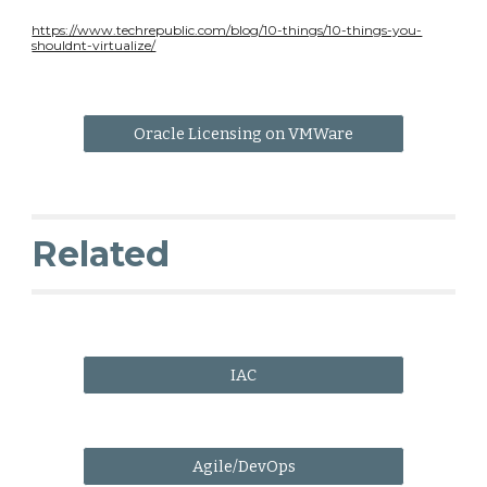
https://www.techrepublic.com/blog/10-things/10-things-you-
shouldnt-virtualize/
Oracle Licensing on VMWare
Related
IAC
Agile/DevOps