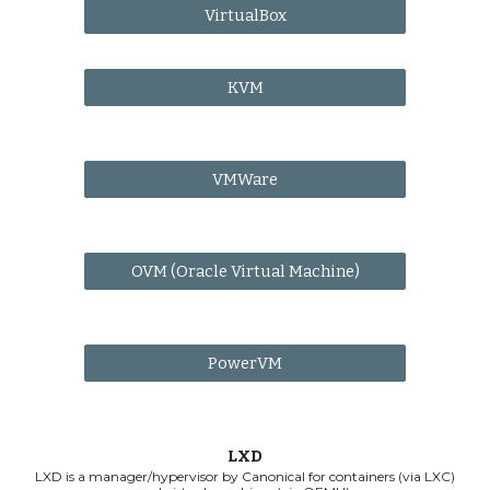
VirtualBox
KVM
VMWare
OVM (Oracle Virtual Machine)
PowerVM
LXD
LXD is a manager/hypervisor by Canonical for containers (via LXC)