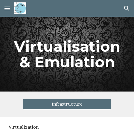
Skip to main content
Skip to navigation
Virtualisation
& Emulation
Infrastructure
Virtualization