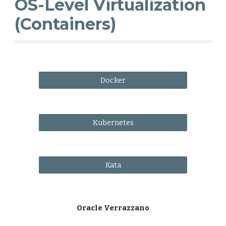
OS-Level Virtualization
(Containers)
Docker
Kubernetes
Kata
Oracle Verrazzano