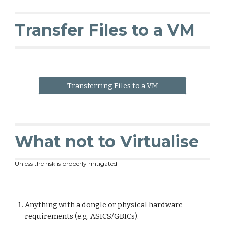
Transfer Files to a VM
Transferring Files to a VM
What not to Virtualise
Unless the risk is properly mitigated
Anything with a dongle or physical hardware
requirements (e.g. ASICS/GBICs).