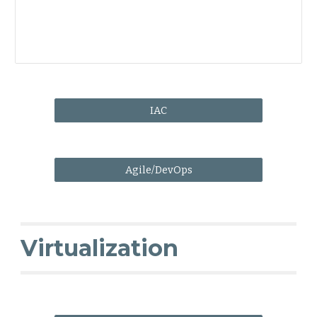
IAC
Agile/DevOps
Virtualization