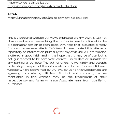
hypervisor/paravirtualization
https://en.wikipedia.org/wiki/Paravirtualization
AES-NI
https://umatechnology.org/aes-ni-compatible-cpu-list/
This is a personal website. All views expressed are my own. Sites that
I have used whilst researching the topics discussed are linked in the
Bibliography section of each page. Any text that is quoted directly
from someone elses site is
italicised
. I have created this site as a
repository of information primarily for my own use. All information
is offered in good faith and in the hope that it may be of use, but is
not guaranteed to be complete, correct, up to date or suitable for
any particular purpose. The author offers no warranty and accepts
no liability in respect of this information or its use. This is a UK based
website which is governed by UK law. By using this website you are
agreeing to abide by UK law. Product and company names
mentioned in this website may be the trademarks of their
respective owners. As an Amazon Associate I earn from qualifying
purchases.