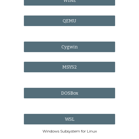
WINE
QEMU
Cygwin
MSYS2
DOSBox
WSL
Windows Subsystem for Linux