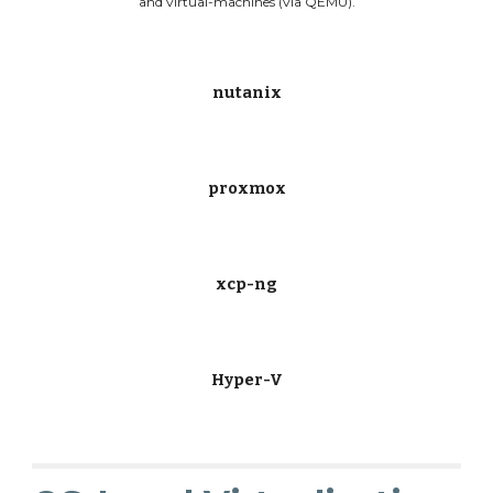
and virtual-machines (via QEMU).
nutanix
proxmox
xcp-ng
Hyper-V