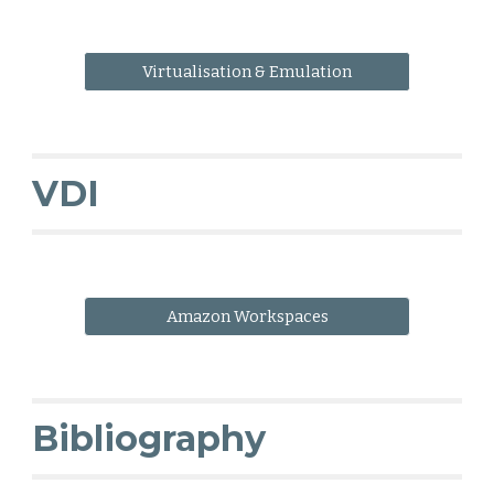
Virtualisation & Emulation
VDI
Amazon Workspaces
Bibliography