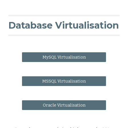
Database Virtualisation
MySQL Virtualisation
MSSQL Virtualisation
Oracle Virtualisation