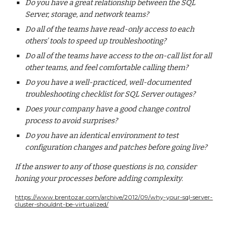
Do you have a great relationship between the SQL
Server, storage, and network teams?
Do all of the teams have read-only access to each
others’ tools to speed up troubleshooting?
Do all of the teams have access to the on-call list for all
other teams, and feel comfortable calling them?
Do you have a well-practiced, well-documented
troubleshooting checklist for SQL Server outages?
Does your company have a good change control
process to avoid surprises?
Do you have an identical environment to test
configuration changes and patches before going live?
If the answer to any of those questions is no, consider
honing your processes before adding complexity.
https://www.brentozar.com/archive/2012/09/why-your-sql-server-
cluster-shouldnt-be-virtualized/