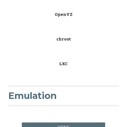
OpenVZ
chroot
LXC
Emulation