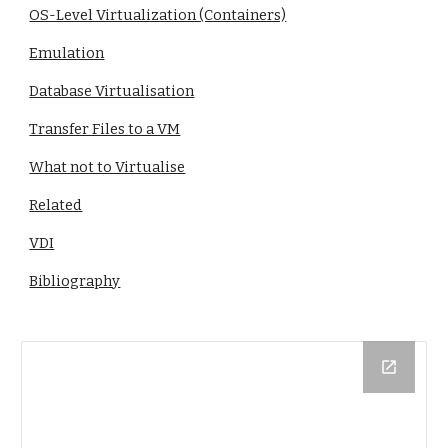
OS-Level Virtualization (Containers)
Emulation
Database Virtualisation
Transfer Files to a VM
What not to Virtualise
Related
VDI
Bibliography