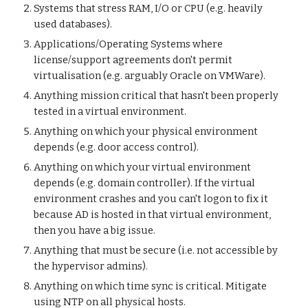
Systems that stress RAM, I/O or CPU (e.g. heavily
used databases).
Applications/Operating Systems where
license/support agreements don't permit
virtualisation (e.g. arguably Oracle on VMWare).
Anything mission critical that hasn't been properly
tested in a virtual environment.
Anything on which your physical environment
depends (e.g. door access control).
Anything on which your virtual environment
depends (e.g. domain controller). If the virtual
environment crashes and you can't logon to fix it
because AD is hosted in that virtual environment,
then you have a big issue.
Anything that must be secure (i.e. not accessible by
the hypervisor admins).
Anything on which time sync is critical. Mitigate
using NTP on all physical hosts.